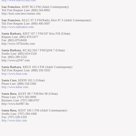
http://www.star1013fm.com
San Francisco
, KOIT 96.5 FM (Adult Contemporary)
Toll Free Request Line: (800) 564-8965
http://koit.com/new/contact.cfm
San Francisco
, KLLC 97.3 FM/Radio Alice 97.3 (Adult Contemporary)
Toll Free Request Line: (800) 400-3697
http://www.radioalice.com
Santa Barbara
, KIST 107.7 FM/107 Kiss FM (Urban)
Request Line: (805) 879-5477
Fax: (805) 879-8430
http://www.107kissfm.com
Santa Barbara
, KCAQ 104.7 FM/Q104.7 (Urban)
Studio Line: (805) 654-1526
Fax: (805) 289-1533
http://www.q1047.com
Santa Barbara
, KRUZ 103.3 FM (Adult Contemporary)
Toll Free Request Line: (888) 330-1033
http://www.kruz.com
Santa Cruz
, KDON 102.5 (Urban)
Phone Line: (888) 558-5366
http://www.kdon.com
Santa Rosa
, KSXY 98.7 FM/Hot 98 (Urban)
Phone Line: (707) 585-9999
Business Line: (707) 588-0707
http://www.hot987.fm
Santa Rosa
, KZST 100.1 FM (Adult Contemporary)
Studio Line: (707) 284-1000
Fax: (707) 528-1329
http://www.kzst.com