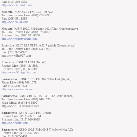
Fax: (310) 330-5555
http://www.kjlhradio.com
Modesto
, KOSO 93.1 FM/B93 (Hot AC)
Toll Free Request Line: (800) 222-5693
Fax: (209) 551-1359
http://www.b931.com
Modesto
, KJSN 102.3 FM/Sunny 102 (Adult Contemporary)
Toll Free Request Line: (800) 974-8669
Business Line: (209) 551-1306
http://www.sunny102fm.com
Riverside
, KELT 92.7 FM/Lite 92.7 (Adult Contemporary)
Toll Free Request Line: (888) LITE-927
Fax: (877) 927-4927
http://www.lite927.com
Riverside
, KGGI 99.1 FM (Top 40)
Request Line: (909) 431-5991
Business Line: (909) 684-1991
http://www.991kggifm.com
Sacramento
, KDND 107.9 FM/107.9 The End (Top 40)
Phone Line: (916) 766-1079
Fax: (916) 339-4273
http://www.endonline.com
Sacramento
, KBMB 103.5 FM/103.5 The Bomb (Urban)
Toll Free Request Line: (888) 746-1035
Main Office: (916) 440-9500
http://www.1035thebomb.com
Sacramento
, KSFM 102.5 FM (Urban)
Request Line: (916) 766-KSFM
Business Line: (916) 920-1025
http://www.ksfm.com
Sacramento
, KZZO 100.5 FM/100.5 The Zone (Hot AC)
Request Line: (916) 766-1005
Fax: (916) 927-6468