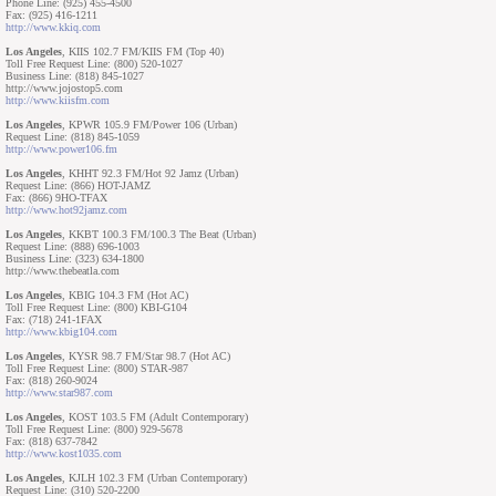
Phone Line: (925) 455-4500
Fax: (925) 416-1211
http://www.kkiq.com
Los Angeles
, KIIS 102.7 FM/KIIS FM (Top 40)
Toll Free Request Line: (800) 520-1027
Business Line: (818) 845-1027
http://www.jojostop5.com
http://www.kiisfm.com
Los Angeles
, KPWR 105.9 FM/Power 106 (Urban)
Request Line: (818) 845-1059
http://www.power106.fm
Los Angeles
, KHHT 92.3 FM/Hot 92 Jamz (Urban)
Request Line: (866) HOT-JAMZ
Fax: (866) 9HO-TFAX
http://www.hot92jamz.com
Los Angeles
, KKBT 100.3 FM/100.3 The Beat (Urban)
Request Line: (888) 696-1003
Business Line: (323) 634-1800
http://www.thebeatla.com
Los Angeles
, KBIG 104.3 FM (Hot AC)
Toll Free Request Line: (800) KBI-G104
Fax: (718) 241-1FAX
http://www.kbig104.com
Los Angeles
, KYSR 98.7 FM/Star 98.7 (Hot AC)
Toll Free Request Line: (800) STAR-987
Fax: (818) 260-9024
http://www.star987.com
Los Angeles
, KOST 103.5 FM (Adult Contemporary)
Toll Free Request Line: (800) 929-5678
Fax: (818) 637-7842
http://www.kost1035.com
Los Angeles
, KJLH 102.3 FM (Urban Contemporary)
Request Line: (310) 520-2200