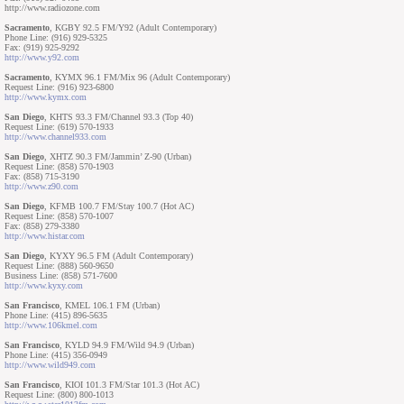
http://www.radiozone.com
Sacramento
, KGBY 92.5 FM/Y92 (Adult Contemporary)
Phone Line: (916) 929-5325
Fax: (919) 925-9292
http://www.y92.com
Sacramento
, KYMX 96.1 FM/Mix 96 (Adult Contemporary)
Request Line: (916) 923-6800
http://www.kymx.com
San Diego
, KHTS 93.3 FM/Channel 93.3 (Top 40)
Request Line: (619) 570-1933
http://www.channel933.com
San Diego
, XHTZ 90.3 FM/Jammin’ Z-90 (Urban)
Request Line: (858) 570-1903
Fax: (858) 715-3190
http://www.z90.com
San Diego
, KFMB 100.7 FM/Stay 100.7 (Hot AC)
Request Line: (858) 570-1007
Fax: (858) 279-3380
http://www.histar.com
San Diego
, KYXY 96.5 FM (Adult Contemporary)
Request Line: (888) 560-9650
Business Line: (858) 571-7600
http://www.kyxy.com
San Francisco
, KMEL 106.1 FM (Urban)
Phone Line: (415) 896-5635
http://www.106kmel.com
San Francisco
, KYLD 94.9 FM/Wild 94.9 (Urban)
Phone Line: (415) 356-0949
http://www.wild949.com
San Francisco
, KIOI 101.3 FM/Star 101.3 (Hot AC)
Request Line: (800) 800-1013