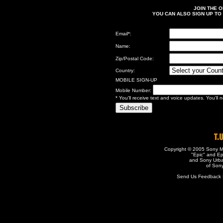
JOIN THE 
YOU CAN ALSO SIGN UP TO
Email
*
:
Name:
Zip/Postal Code:
Country:
MOBILE SIGN-UP
Mobile Number:
* You'll receive text and voice updates. You'll
Copyright © 2005 Sony Mu
"Epic" and Ep
and Sony Urba
of Sony
Send Us Feedback | 