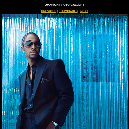
OMARION PHOTO GALLERY
PREVIOUS
|
THUMBNAILS
|
NEXT