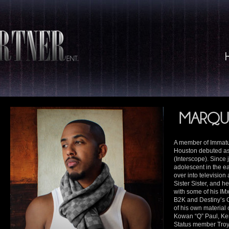
MARQU
A member of Immatu
Houston debuted as 
(Interscope). Since
adolescent in the e
over into television
Sister Sister, and h
with some of his IMx
B2K and Destiny’s 
of his own material 
Kowan “Q” Paul, Ke
Status member Troy 