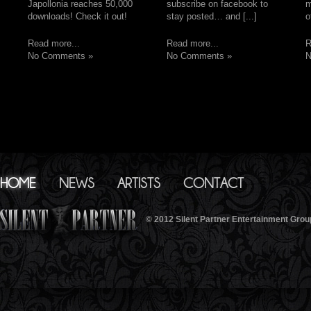
Japollonia reaches 50,000
subscribe on facebook to
m
downloads! Check it out!
stay posted… and [...]
o
Read more...
Read more...
R
No Comments »
No Comments »
N
HOME
NEWS
ARTISTS
CONTACT
© 2012 Silent Partner Entertainment Grou