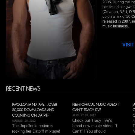
2005. During the int
continued songwrit
(Omarion, N2U, O’
up on a mix of 50 C
released in 2007, m
music business.
VISIT
RECENT NEWS
JAPOLLONIA MIXTAPE…OVER
NEW! OFFICIAL MUSIC VIDEO “I
J
50,000 DOWNLOADS AND
CAN’T” TRACY IRVE
O
COUNTING ON DATPIFF
O
AUGUST 28, 2012
Check out Tracy Irve’s
AUGUST 29, 2012
A
The Japollonia nation is
brand new music video, “I
T
rocking her Datpiff mixtape!
Can’t” ! You should
N