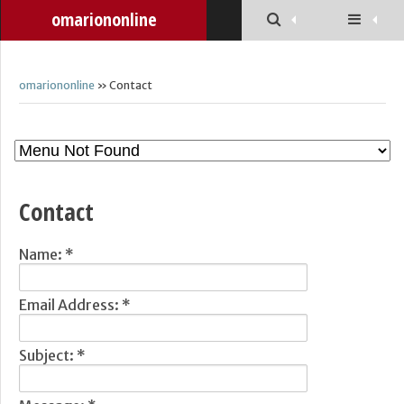
omariononline
omariononline
» Contact
Contact
Name:
*
Email Address:
*
Subject:
*