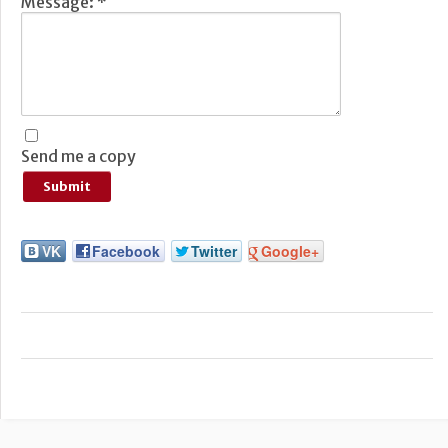
Message:
*
Send me a copy
VK
Facebook
Twitter
Google+