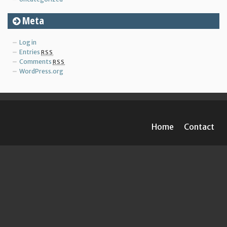
Meta
Log in
Entries
RSS
Comments
RSS
WordPress.org
Home
Contact