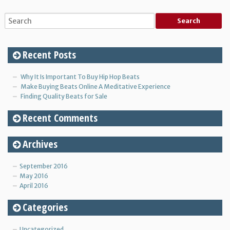
Recent Posts
Why It Is Important To Buy Hip Hop Beats
Make Buying Beats Online A Meditative Experience
Finding Quality Beats for Sale
Recent Comments
Archives
September 2016
May 2016
April 2016
Categories
Uncategorized