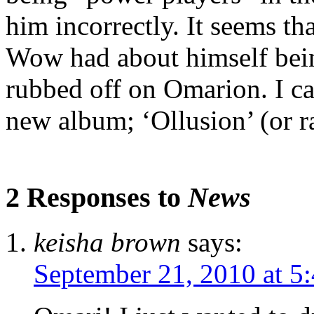
him incorrectly. It seems t
Wow had about himself bein
rubbed off on Omarion. I ca
new album; ‘Ollusion’ (or ra
2 Responses to
News
keisha brown
says:
September 21, 2010 at 5