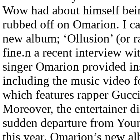
Wow had about himself bein
rubbed off on Omarion. I ca
new album; ‘Ollusion’ (or ra
fine.n a recent interview
singer Omarion provided ins
including the music video fo
which features rapper Gucci
Moreover, the entertainer di
sudden departure from You
this year. Omarion’s new alb