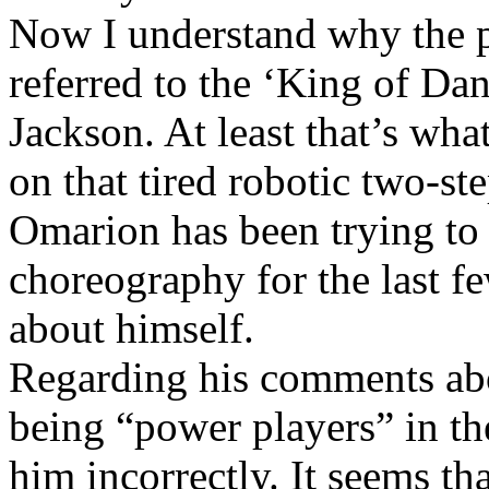
Now I understand why the p
referred to the ‘King of Dan
Jackson. At least that’s wha
on that tired robotic two-st
Omarion has been trying to p
choreography for the last fe
about himself.
Regarding his comments ab
being “power players” in t
him incorrectly. It seems t