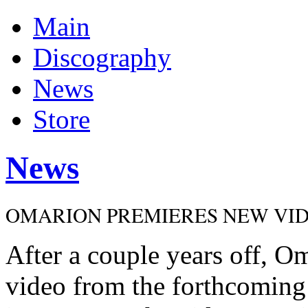
Main
Discography
News
Store
News
OMARION PREMIERES NEW VIDEO
After a couple years off, Om
video from the forthcoming 