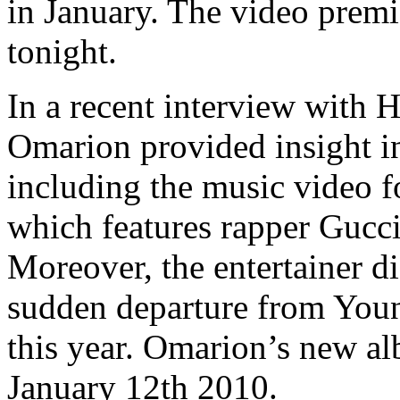
in January. The video prem
tonight.
In a recent interview wit
Omarion provided insight i
including the music video fo
which features rapper Gucci
Moreover, the entertainer di
sudden departure from You
this year. Omarion’s new alb
January 12th 2010.