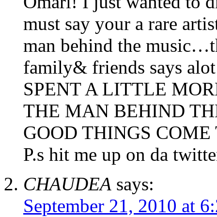
Omari! I just wanted to
must say your a rare arti
man behind the music…th
family& friends says alo
SPENT A LITTLE MOR
THE MAN BEHIND TH
GOOD THINGS COME 
P.s hit me up on da twitt
CHAUDEA
says:
September 21, 2010 at 6