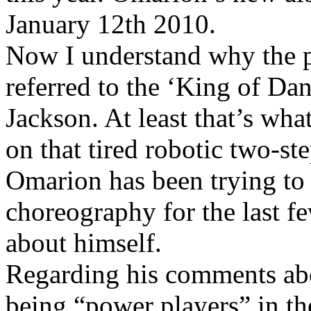
January 12th 2010.
Now I understand why the p
referred to the ‘King of Dan
Jackson. At least that’s wha
on that tired robotic two-st
Omarion has been trying to p
choreography for the last fe
about himself.
Regarding his comments ab
being “power players” in t