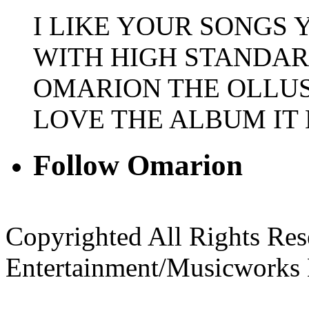
I LIKE YOUR SONGS
WITH HIGH STANDAR
OMARION THE OLLUSI
LOVE THE ALBUM IT
Follow Omarion
Copyrighted All Rights Re
Entertainment/Musicworks 