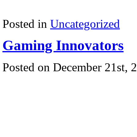
Posted in
Uncategorized
Gaming Innovators
Posted on December 21st, 