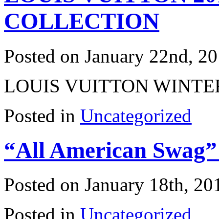
COLLECTION
Posted on January 22nd, 2
LOUIS VUITTON WINTER
Posted in
Uncategorized
“All American Swag”
Posted on January 18th, 20
Posted in
Uncategorized