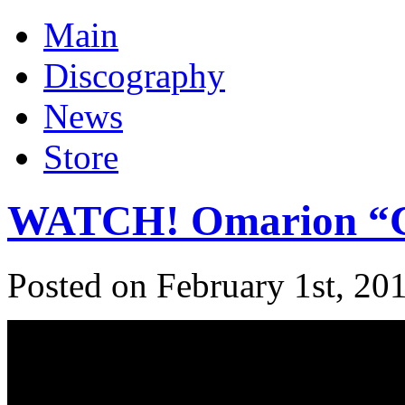
Main
Discography
News
Store
WATCH! Omarion “C
Posted on February 1st, 20