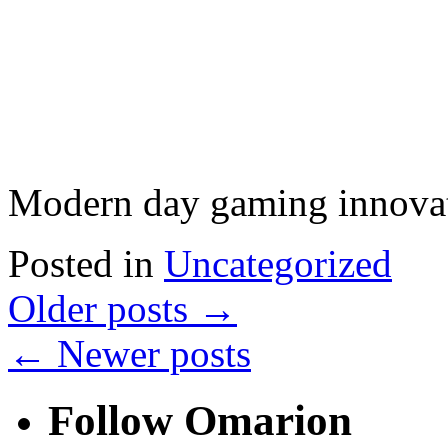
Modern day gaming innovat
Posted in
Uncategorized
Older posts
→
←
Newer posts
Follow Omarion