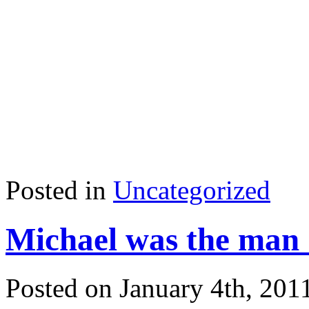
Posted in
Uncategorized
Michael was the man !
Posted on January 4th, 201