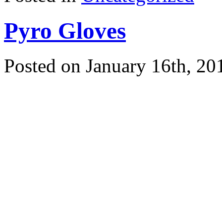
Pyro Gloves
Posted on January 16th, 20