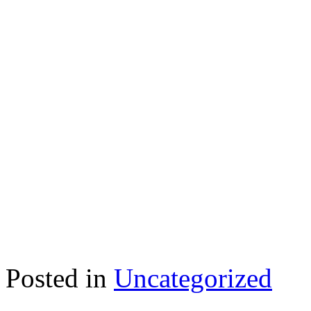
Posted in
Uncategorized