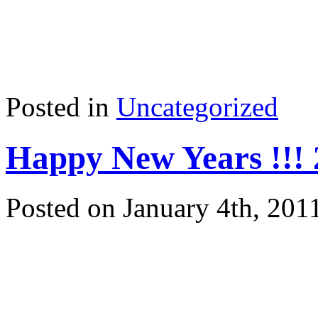
Posted in
Uncategorized
Happy New Years !!!
Posted on January 4th, 201