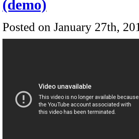
(demo)
Posted on January 27th, 20