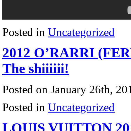
Posted in
Uncategorized
2012 O’RARRI (FE
The shiiiiii!
Posted on January 26th, 20
Posted in
Uncategorized
LOUIS VUITTON 20