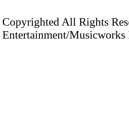
Copyrighted All Rights Re
Entertainment/Musicworks 