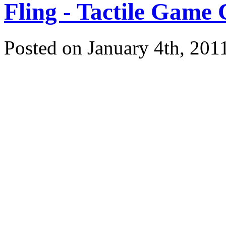
Fling - Tactile Game 
Posted on January 4th, 201