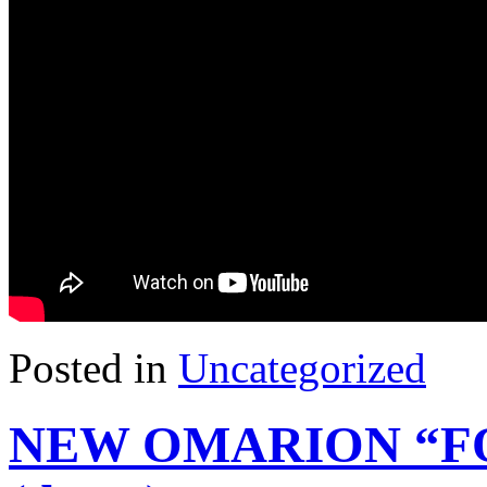
Posted in
Uncategorized
NEW OMARION “F