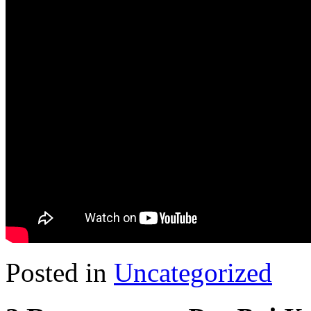
Posted in
Uncategorized