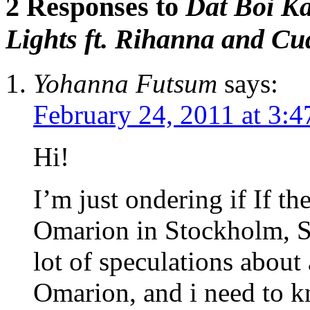
2 Responses to
Dat Boi Ka
Lights ft. Rihanna and Cu
Yohanna Futsum
says:
February 24, 2011 at 3:
Hi!
I’m just ondering if If th
Omarion in Stockholm, Sw
lot of speculations about
Omarion, and i need to kn