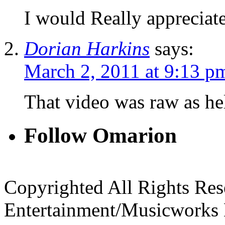
I would Really appreciat
Dorian Harkins
says:
March 2, 2011 at 9:13 p
That video was raw as hel
Follow Omarion
Copyrighted All Rights Re
Entertainment/Musicworks 