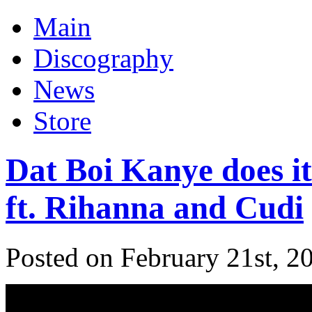
Main
Discography
News
Store
Dat Boi Kanye does i
ft. Rihanna and Cudi
Posted on February 21st, 2