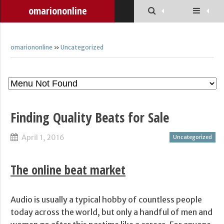
omariononline
omariononline
»
Uncategorized
Finding Quality Beats for Sale
April 1, 2016
Uncategorized
The online beat market
Audio is usually a typical hobby of countless people
today across the world, but only a handful of men and