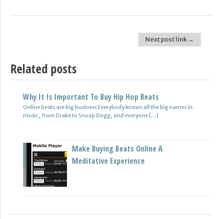
Next post link →
Post navigation
Related posts
Why It Is Important To Buy Hip Hop Beats
Online beats are big business Everybody knows all the big names in
music, from Drake to Snoop Dogg, and everyone […]
Make Buying Beats Online A
Meditative Experience