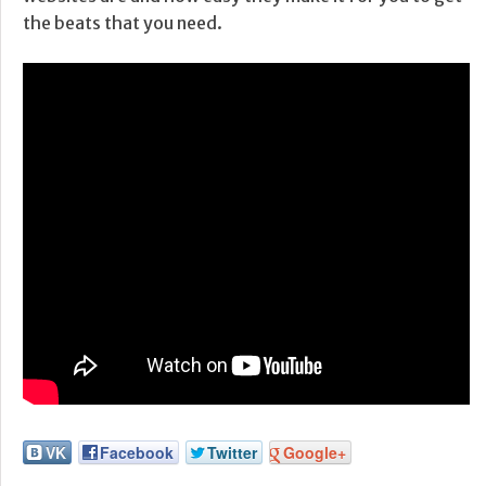
the beats that you need.
VK
Facebook
Twitter
Google+