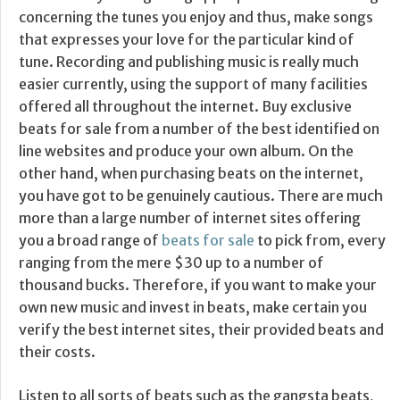
concerning the tunes you enjoy and thus, make songs
that expresses your love for the particular kind of
tune. Recording and publishing music is really much
easier currently, using the support of many facilities
offered all throughout the internet. Buy exclusive
beats for sale from a number of the best identified on
line websites and produce your own album. On the
other hand, when purchasing beats on the internet,
you have got to be genuinely cautious. There are much
more than a large number of internet sites offering
you a broad range of
beats for sale
to pick from, every
ranging from the mere $30 up to a number of
thousand bucks. Therefore, if you want to make your
own new music and invest in beats, make certain you
verify the best internet sites, their provided beats and
their costs.
Listen to all sorts of beats such as the gangsta beats,