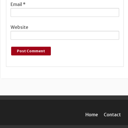
Email
*
Website
Home
Contact