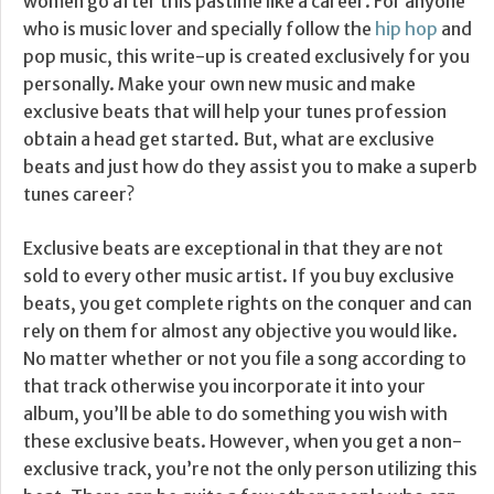
women go after this pastime like a career. For anyone
who is music lover and specially follow the
hip hop
and
pop music, this write-up is created exclusively for you
personally. Make your own new music and make
exclusive beats that will help your tunes profession
obtain a head get started. But, what are exclusive
beats and just how do they assist you to make a superb
tunes career?
Exclusive beats are exceptional in that they are not
sold to every other music artist. If you buy exclusive
beats, you get complete rights on the conquer and can
rely on them for almost any objective you would like.
No matter whether or not you file a song according to
that track otherwise you incorporate it into your
album, you’ll be able to do something you wish with
these exclusive beats. However, when you get a non-
exclusive track, you’re not the only person utilizing this