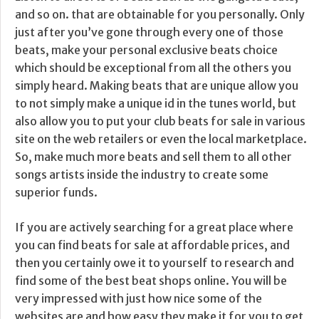
and so on. that are obtainable for you personally. Only
just after you’ve gone through every one of those
beats, make your personal exclusive beats choice
which should be exceptional from all the others you
simply heard. Making beats that are unique allow you
to not simply make a unique id in the tunes world, but
also allow you to put your club beats for sale in various
site on the web retailers or even the local marketplace.
So, make much more beats and sell them to all other
songs artists inside the industry to create some
superior funds.
If you are actively searching for a great place where
you can find beats for sale at affordable prices, and
then you certainly owe it to yourself to research and
find some of the best beat shops online. You will be
very impressed with just how nice some of the
websites are and how easy they make it for you to get