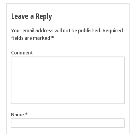
Leave a Reply
Your email address will not be published.
Required
fields are marked
*
Comment
Name
*