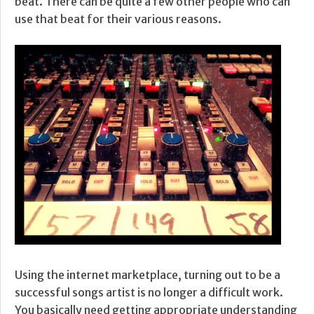
beat. There can be quite a few other people who can
use that beat for their various reasons.
Using the internet marketplace, turning out to be a
successful songs artist is no longer a difficult work.
You basically need getting appropriate understanding