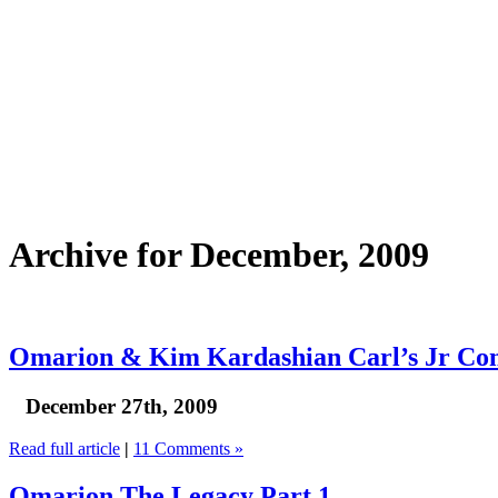
Archive for December, 2009
Omarion & Kim Kardashian Carl’s Jr Co
December 27th, 2009
Read full article
|
11 Comments »
Omarion The Legacy Part 1