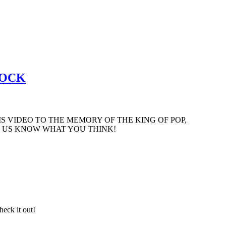
ROCK
S VIDEO TO THE MEMORY OF THE KING OF POP,
ET US KNOW WHAT YOU THINK!
eck it out!