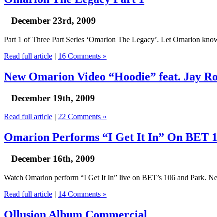
December 23rd, 2009
Part 1 of Three Part Series ‘Omarion The Legacy’. Let Omarion kno
Read full article
|
16 Comments »
New Omarion Video “Hoodie” feat. Jay R
December 19th, 2009
Read full article
|
22 Comments »
Omarion Performs “I Get It In” On BET 
December 16th, 2009
Watch Omarion perform “I Get It In” live on BET’s 106 and Park. Ne
Read full article
|
14 Comments »
Ollusion Album Commercial