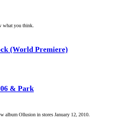
w what you think.
ock (World Premiere)
106 & Park
w album Ollusion in stores January 12, 2010.