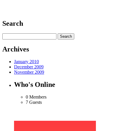
Search
Archives
January 2010
December 2009
November 2009
Who's Online
0 Members
7 Guests