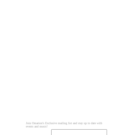
Join Omarion's Exclusive mailing list and stay up to date with
events and music!