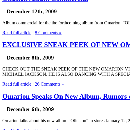
December 12th, 2009
Album commercial for the the forthcoming album from Omarion, “Ollu
Read full article
|
8 Comments »
EXCLUSIVE SNEAK PEEK OF NEW OM
December 8th, 2009
CHECK OUT THE SNEAK PEEK OF THE NEW OMARION VID
MICHAEL JACKSON. HE IS ALSO DANCING WITH A SPECI
Read full article
|
26 Comments »
Omarion Speaks On New Album, Rumor
December 6th, 2009
Omarion talks about his new album “Ollusion” in stores January 12, 2