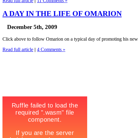
Read full article
|
11 Comments »
A DAY IN THE LIFE OF OMARION
December 5th, 2009
Click above to follow Omarion on a typical day of promoting his new
Read full article
|
4 Comments »