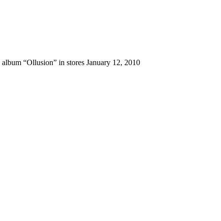
 album “Ollusion” in stores January 12, 2010