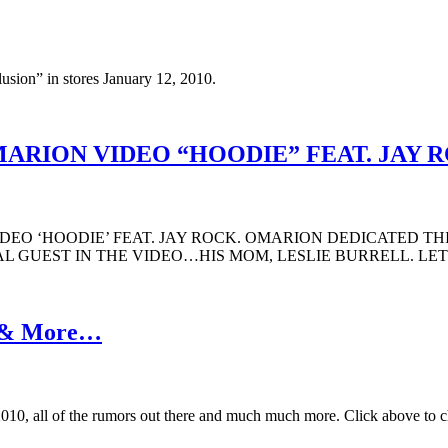
sion” in stores January 12, 2010.
ARION VIDEO “HOODIE” FEAT. JAY 
EO ‘HOODIE’ FEAT. JAY ROCK. OMARION DEDICATED THI
AL GUEST IN THE VIDEO…HIS MOM, LESLIE BURRELL. L
s & More…
010, all of the rumors out there and much much more. Click above to ch