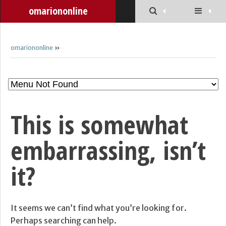
omariononline
omariononline
»
This is somewhat
embarrassing, isn’t
it?
It seems we can’t find what you’re looking for.
Perhaps searching can help.