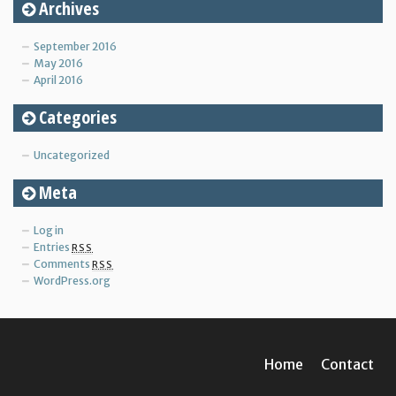
Archives
September 2016
May 2016
April 2016
Categories
Uncategorized
Meta
Log in
Entries
RSS
Comments
RSS
WordPress.org
Home
Contact