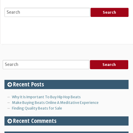
Recent Posts
Why It Is Important To Buy Hip Hop Beats
Make Buying Beats Online A Meditative Experience
Finding Quality Beats for Sale
Recent Comments