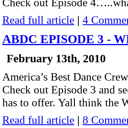
Check out Episode 4…..what
Read full article
|
4 Commen
ABDC EPISODE 3 - 
February 13th, 2010
America’s Best Dance Cre
Check out Episode 3 and se
has to offer. Yall think the W
Read full article
|
8 Commen