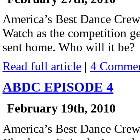
America’s Best Dance Cre
Watch as the competition ge
sent home. Who will it be?
Read full article
|
4 Commen
ABDC EPISODE 4
February 19th, 2010
America’s Best Dance Cre