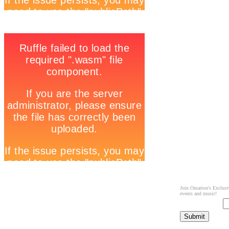
Join Omarion's Exclusiv
events and music!