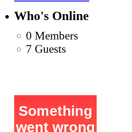
Who's Online
0 Members
7 Guests