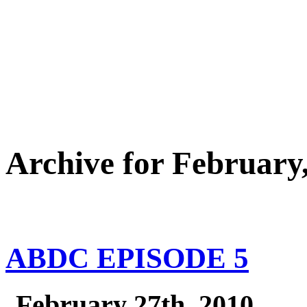
Archive for February
ABDC EPISODE 5
February 27th, 2010