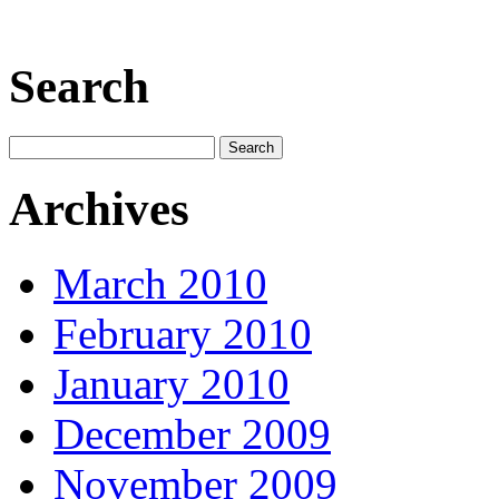
Search
Archives
March 2010
February 2010
January 2010
December 2009
November 2009