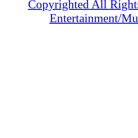
Copyrighted All Right
Entertainment/Mu