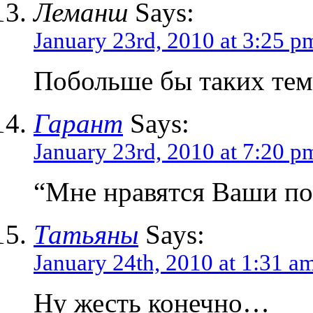
Леманш
Says:
January 23rd, 2010 at 3:25 p
Побольше бы таких тем
Гарант
Says:
January 23rd, 2010 at 7:20 p
“Мне нравятся Ваши п
Татьяны
Says:
January 24th, 2010 at 1:31 a
Ну жесть конечно…