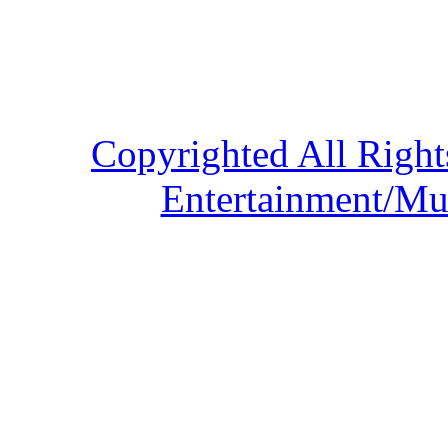
Copyrighted All Right
Entertainment/Mu