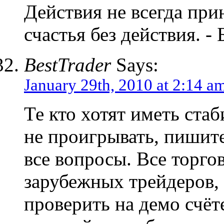
Действия не всегда прин
счастья без действия. -
BestTrader
Says:
January 29th, 2010 at 2:14 a
Те кто хотят иметь ста
не проигрывать, пишите
все вопросы. Все торго
зарубежных трейдеров,
проверить на демо счёт