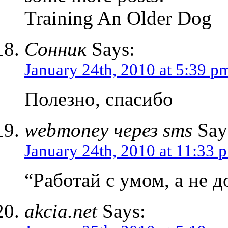
Training An Older Dog
Сонник
Says:
January 24th, 2010 at 5:39 p
Полезно, спасибо
webmoney через sms
Say
January 24th, 2010 at 11:33 
“Работай с умом, а не д
akcia.net
Says: