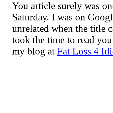
You article surely was on
Saturday. I was on Googl
unrelated when the title 
took the time to read you
my blog at
Fat Loss 4 Id