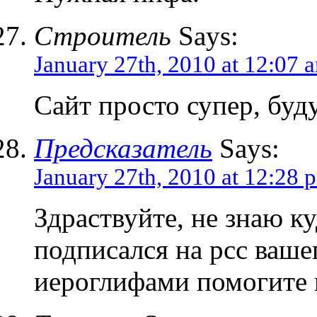
Строитель
Says:
January 27th, 2010 at 12:07 
Сайт просто супер, буд
Предсказатель
Says:
January 27th, 2010 at 12:28 
Здраствуйте, не знаю к
подписался на рсс вашег
иероглифами помогите 