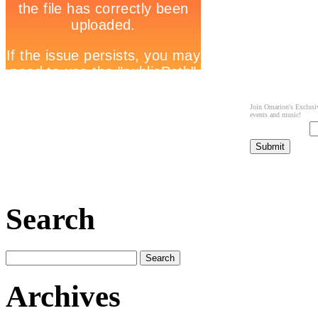
Join Omarion's Exclusiv
events and music!
Search
Archives