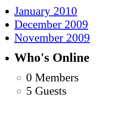
January 2010
December 2009
November 2009
Who's Online
0 Members
5 Guests