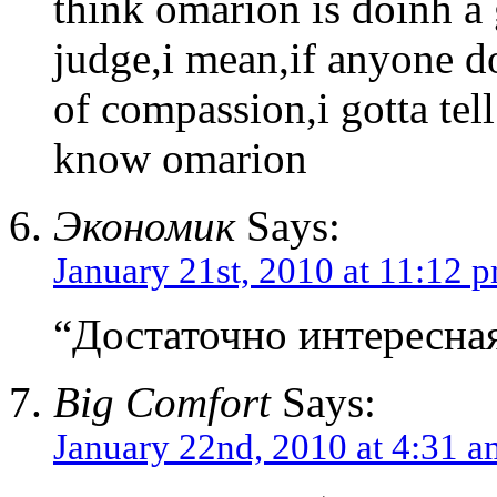
think omarion is doinh a 
judge,i mean,if anyone d
of compassion,i gotta tel
know omarion
Экономик
Says:
January 21st, 2010 at 11:12 
“Достаточно интересная
Big Comfort
Says:
January 22nd, 2010 at 4:31 a