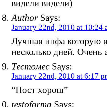
видели видели)
Author
Says:
January 22nd, 2010 at 10:24
Лучшая инфа которую я
несколько дней. Очень 
Тестомес
Says:
January 22nd, 2010 at 6:17 
“Пост хорош”
testoforma
Says: