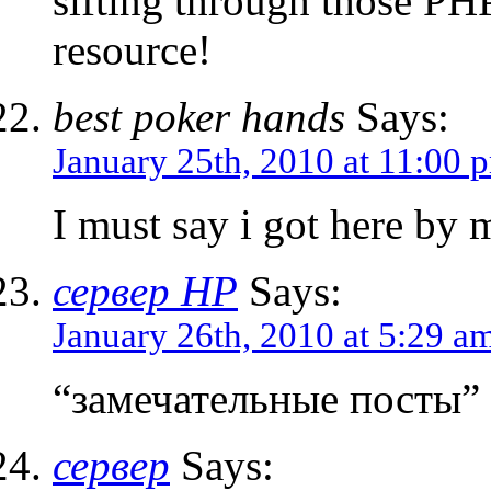
sifting through those PH
resource!
best poker hands
Says:
January 25th, 2010 at 11:00 
I must say i got here by 
сервер HP
Says:
January 26th, 2010 at 5:29 a
“замечательные посты”
сервер
Says: