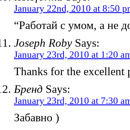
January 22nd, 2010 at 8:50 
“Работай с умом, а не д
Joseph Roby
Says:
January 23rd, 2010 at 1:20 a
Thanks for the excellent p
Бренд
Says:
January 23rd, 2010 at 7:30 a
Забавно )