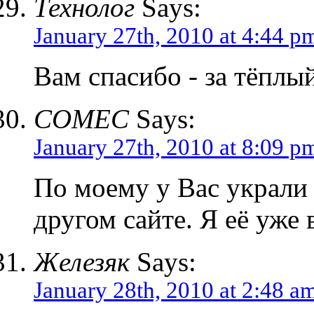
Технолог
Says:
January 27th, 2010 at 4:44 p
Вам спасибо - за тёплы
COMEC
Says:
January 27th, 2010 at 8:09 p
По моему у Вас украли 
другом сайте. Я её уже 
Железяк
Says:
January 28th, 2010 at 2:48 a