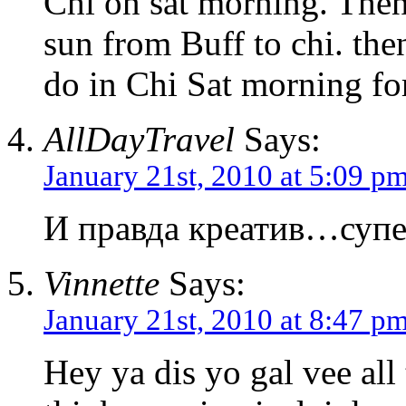
Chi on sat morning. Then 
sun from Buff to chi. th
do in Chi Sat morning for
AllDayTravel
Says:
January 21st, 2010 at 5:09 p
И правда креатив…супе
Vinnette
Says:
January 21st, 2010 at 8:47 p
Hey ya dis yo gal vee all 