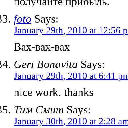
получайте прибыль.
foto
Says:
January 29th, 2010 at 12:56 
Вах-вах-вах
Geri Bonavita
Says:
January 29th, 2010 at 6:41 p
nice work. thanks
Тим Смит
Says:
January 30th, 2010 at 2:28 a