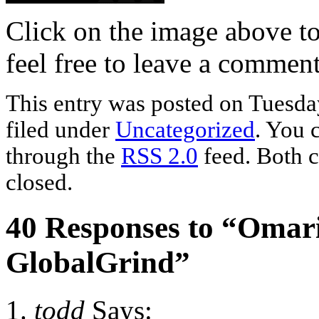
Click on the image above t
feel free to leave a commen
This entry was posted on Tuesda
filed under
Uncategorized
. You 
through the
RSS 2.0
feed. Both c
closed.
40 Responses to “Omari
GlobalGrind”
todd
Says: