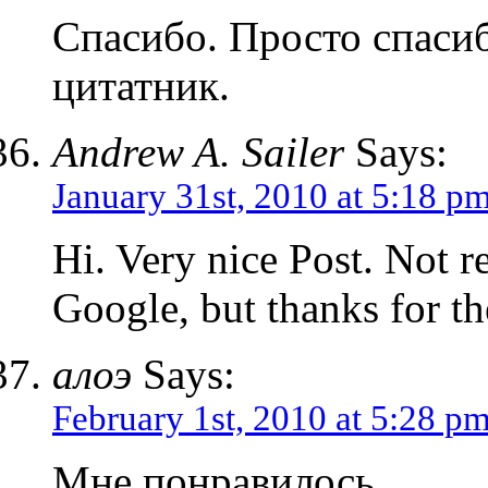
Спасибо. Просто спасиб
цитатник.
Andrew A. Sailer
Says:
January 31st, 2010 at 5:18 p
Hi. Very nice Post. Not r
Google, but thanks for th
алоэ
Says:
February 1st, 2010 at 5:28 p
Мне понравилось.