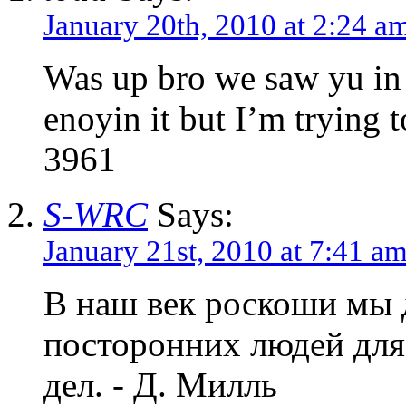
January 20th, 2010 at 2:24 a
Was up bro we saw yu in 
enoyin it but I’m trying 
3961
S-WRC
Says:
January 21st, 2010 at 7:41 a
В наш век роскоши мы 
посторонних людей для
дел. - Д. Милль