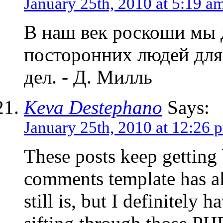
January 25th, 2010 at 5:19 a
В наш век роскоши мы 
посторонних людей для
дел. - Д. Милль
Keva Destephano
Says:
January 25th, 2010 at 12:26 
These posts keep getting 
comments template has al
still is, but I definitely 