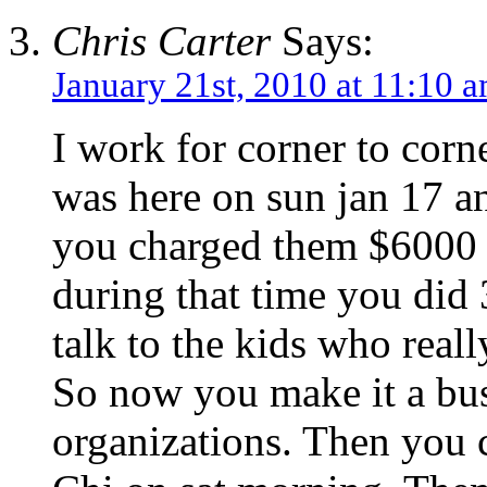
Chris Carter
Says:
January 21st, 2010 at 11:10 
I work for corner to corn
was here on sun jan 17 an
you charged them $6000 
during that time you did
talk to the kids who real
So now you make it a busi
organizations. Then you 