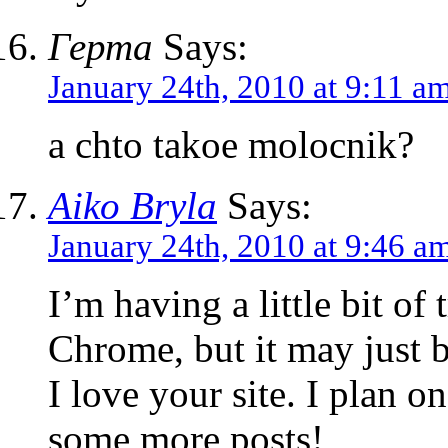
Герта
Says:
January 24th, 2010 at 9:11 a
a chto takoe molocnik?
Aiko Bryla
Says:
January 24th, 2010 at 9:46 a
I’m having a little bit of
Chrome, but it may just 
I love your site. I plan 
some more posts!