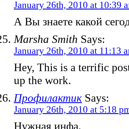
January 26th, 2010 at 10:39 
А Вы знаете какой сего
Marsha Smith
Says:
January 26th, 2010 at 11:13 
Hey, This is a terrific p
up the work.
Профилактик
Says:
January 26th, 2010 at 5:18 p
Нужная инфа.