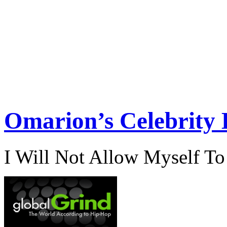
Omarion’s Celebrity 
I Will Not Allow Myself T