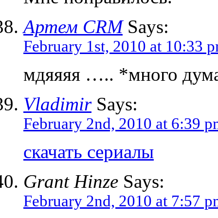
Артем CRM
Says:
February 1st, 2010 at 10:33 
мдяяяя ….. *много дума
Vladimir
Says:
February 2nd, 2010 at 6:39 
скачать сериалы
Grant Hinze
Says:
February 2nd, 2010 at 7:57 