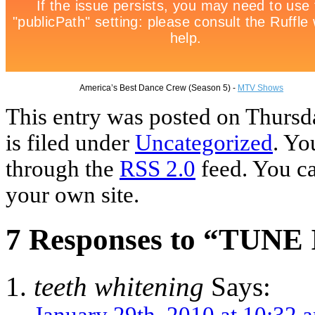
America’s Best Dance Crew (Season 5) -
MTV Shows
This entry was posted on Thursd
is filed under
Uncategorized
. Yo
through the
RSS 2.0
feed. You c
your own site.
7 Responses to “TUNE
teeth whitening
Says:
January 29th, 2010 at 10:32 