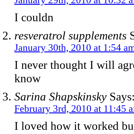
I couldn
resveratrol supplements
S
January 30th, 2010 at 1:54 a
I never thought I will ag
know
Sarina Shapskinsky
Says
February 3rd, 2010 at 11:45 
I loved how it worked but