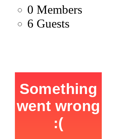
0 Members
6 Guests