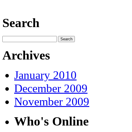
Search
Archives
January 2010
December 2009
November 2009
Who's Online