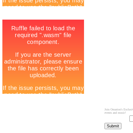
Join Omarion's Exclusiv
events and music!