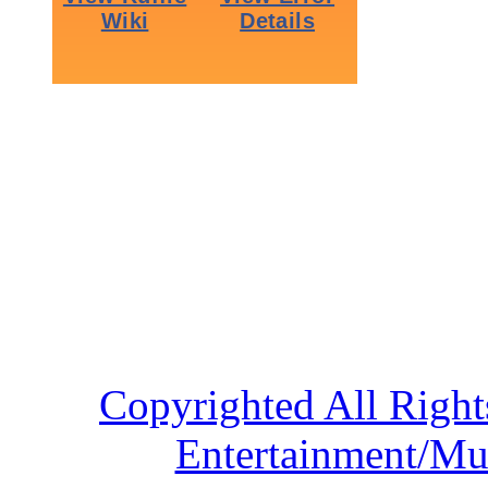
Copyrighted All Right
Entertainment/Mu