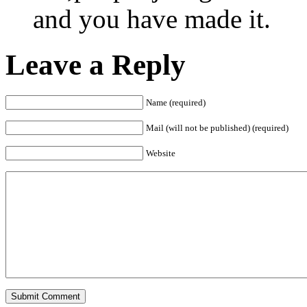
and you have made it.
Leave a Reply
Name (required)
Mail (will not be published) (required)
Website