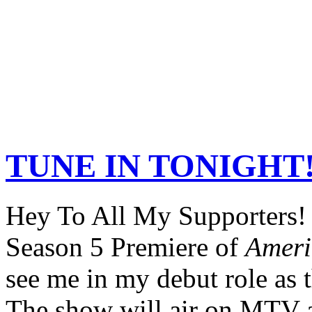
TUNE IN TONIGHT!
Hey To All My Supporters!
Season 5 Premiere of
Ameri
see me in my debut role as 
The show will air on MTV a