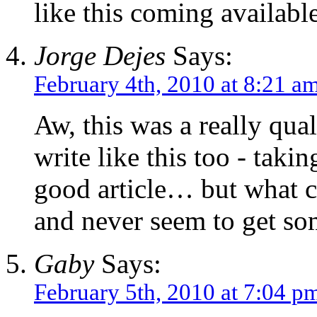
like this coming availabl
Jorge Dejes
Says:
February 4th, 2010 at 8:21 a
Aw, this was a really qual
write like this too - taki
good article… but what c
and never seem to get so
Gaby
Says:
February 5th, 2010 at 7:04 p