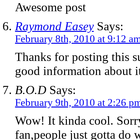
Awesome post
Raymond Easey
Says:
February 8th, 2010 at 9:12 a
Thanks for posting this s
good information about it
B.O.D
Says:
February 9th, 2010 at 2:26 p
Wow! It kinda cool. Sorry
fan,people just gotta do 