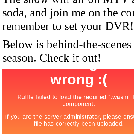
soda, and join me on the co
remember to set your DVR!
Below is behind-the-scenes
season. Check it out!