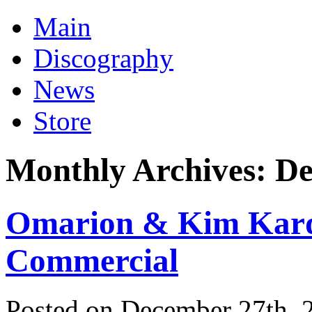
Main
Discography
News
Store
Monthly Archives:
De
Omarion & Kim Karda
Commercial
Posted on December 27th, 