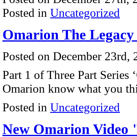
Posted in
Uncategorized
Omarion The Legacy 
Posted on December 23rd, 
Part 1 of Three Part Series
Omarion know what you th
Posted in
Uncategorized
New Omarion Video "