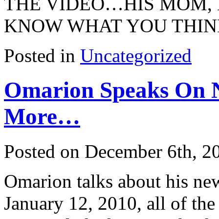
THE VIDEO…HIS MOM, 
KNOW WHAT YOU THIN
Posted in
Uncategorized
Omarion Speaks On 
More…
Posted on December 6th, 2
Omarion talks about his ne
January 12, 2010, all of t