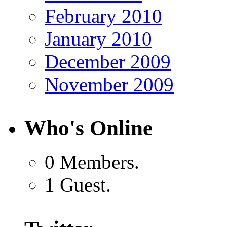
February 2010
January 2010
December 2009
November 2009
Who's Online
0 Members.
1 Guest.