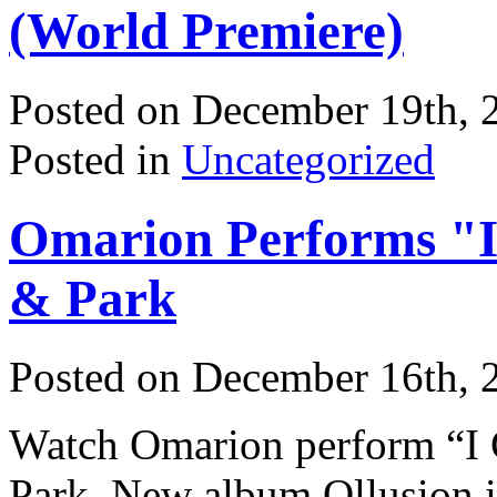
(World Premiere)
Posted on December 19th, 
Posted in
Uncategorized
Omarion Performs "I
& Park
Posted on December 16th, 
Watch Omarion perform “I G
Park. New album Ollusion i