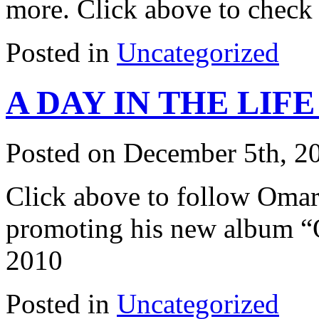
more. Click above to check 
Posted in
Uncategorized
A DAY IN THE LIF
Posted on December 5th, 2
Click above to follow Omari
promoting his new album “O
2010
Posted in
Uncategorized