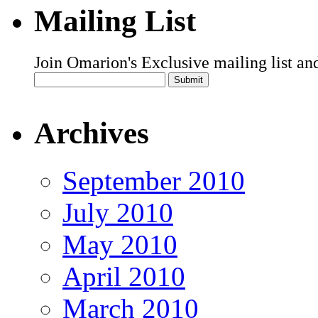
Mailing List
Join Omarion's Exclusive mailing list an
Archives
September 2010
July 2010
May 2010
April 2010
March 2010