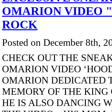
OMARION VIDEO "
ROCK
Posted on December 8th, 2
CHECK OUT THE SNEAK
OMARION VIDEO ‘HOODI
OMARION DEDICATED T
MEMORY OF THE KING 
HE IS ALSO DANCING W