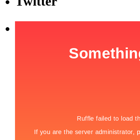
Twitter