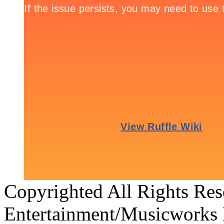
Copyrighted All Rights Re
Entertainment/Musicworks 