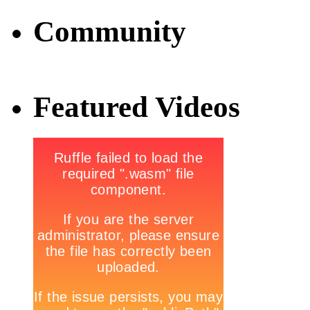
Community
Featured Videos