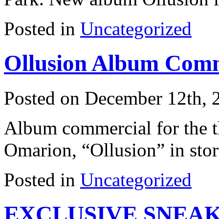
Posted in
Uncategorized
Ollusion Album Comm
Posted on December 12th, 
Album commercial for the 
Omarion, “Ollusion” in stor
Posted in
Uncategorized
EXCLUSIVE SNEAK