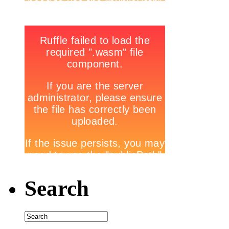
Search