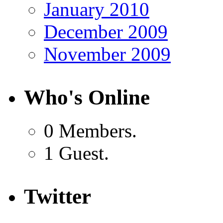
January 2010
December 2009
November 2009
Who's Online
0 Members.
1 Guest.
Twitter