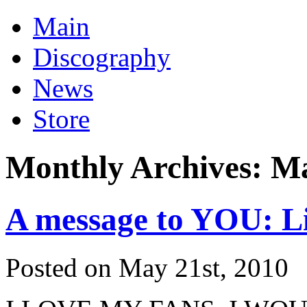
Main
Discography
News
Store
Monthly Archives:
Ma
A message to YOU: L
Posted on May 21st, 2010