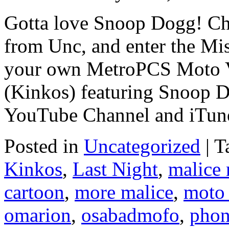
Gotta love Snoop Dogg! Ch
from Unc, and enter the Mis
your own MetroPCS Moto V
(Kinkos) featuring Snoop 
YouTube Channel and iTun
Posted in
Uncategorized
|
T
Kinkos
,
Last Night
,
malice
cartoon
,
more malice
,
moto
omarion
,
osabadmofo
,
pho