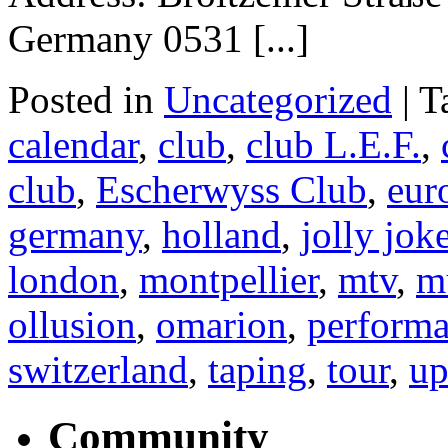
Germany 0531 [...]
Posted in
Uncategorized
|
T
calendar
,
club
,
club L.E.F.
,
club
,
Escherwyss Club
,
eur
germany
,
holland
,
jolly jok
london
,
montpellier
,
mtv
,
m
ollusion
,
omarion
,
perform
switzerland
,
taping
,
tour
,
up
Community