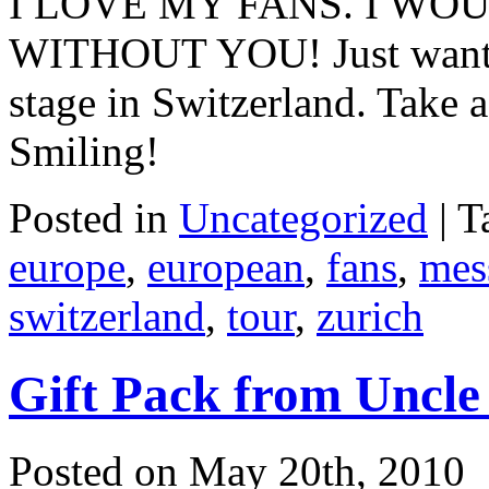
I LOVE MY FANS. I WO
WITHOUT YOU! Just wanted t
stage in Switzerland. Take 
Smiling!
Posted in
Uncategorized
|
T
europe
,
european
,
fans
,
mes
switzerland
,
tour
,
zurich
Gift Pack from Uncle
Posted on May 20th, 2010