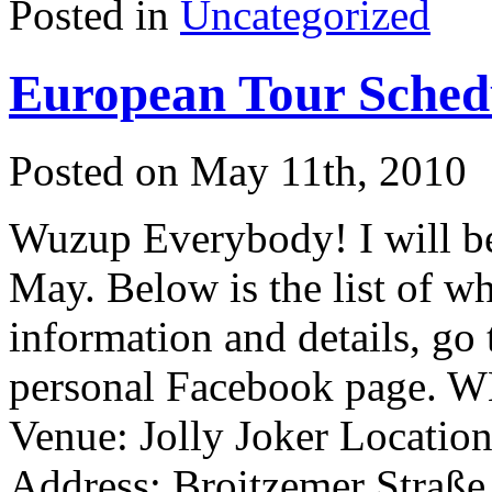
Posted in
Uncategorized
European Tour Sched
Posted on May 11th, 2010
Wuzup Everybody! I will be
May. Below is the list of w
information and details, go
personal Facebook page.
Venue: Jolly Joker Locatio
Address: Broitzemer Straß