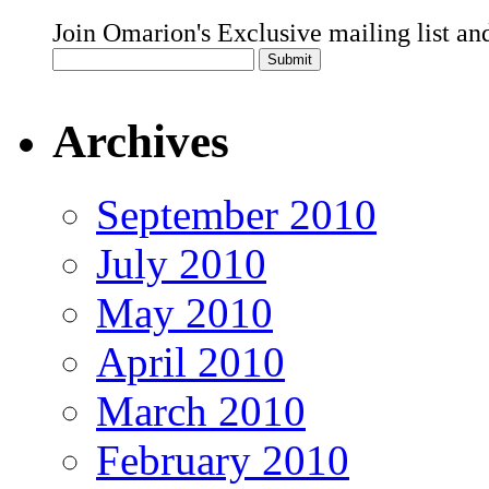
Join Omarion's Exclusive mailing list an
Archives
September 2010
July 2010
May 2010
April 2010
March 2010
February 2010