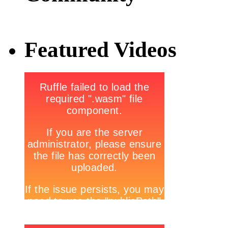
Featured Videos