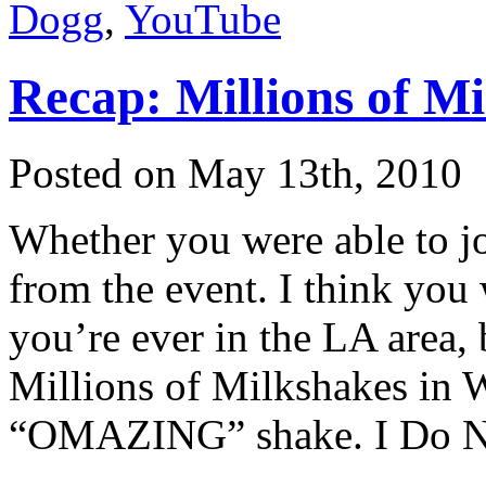
Dogg
,
YouTube
Recap: Millions of M
Posted on May 13th, 2010
Whether you were able to jo
from the event. I think you w
you’re ever in the LA area, 
Millions of Milkshakes in 
“OMAZING” shake. I Do No