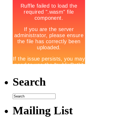
Search
Mailing List