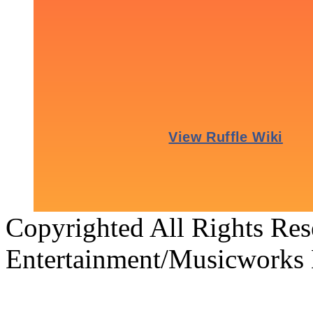
Copyrighted All Rights Re
Entertainment/Musicworks 