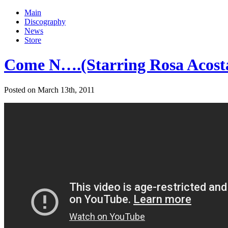
Main
Discography
News
Store
Come N….(Starring Rosa Acosta
Posted on March 13th, 2011