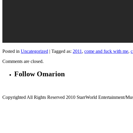
Posted in
Uncategorized
|
Tagged as:
2011
,
come and fuck with me
,
c
Comments are closed.
Follow Omarion
Copyrighted All Rights Reserved 2010 StarrWorld Entertainment/Mu