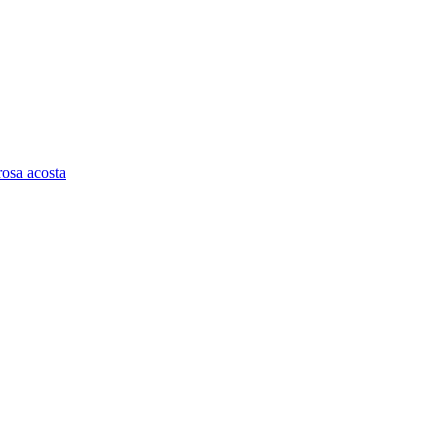
rosa acosta