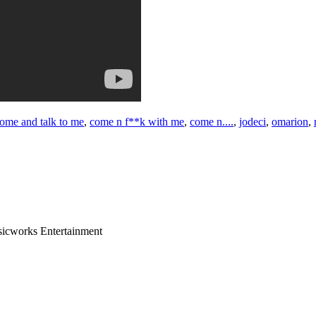
ome and talk to me
,
come n f**k with me
,
come n....
,
jodeci
,
omarion
,
sicworks Entertainment