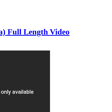
) Full Length Video