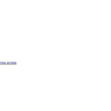
rosa acosta