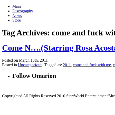
Main
Discography
News
Store
Tag Archives:
come and fuck wi
Come N….(Starring Rosa Acosta
Posted on March 13th, 2011
Posted in
Uncategorized
|
Tagged as:
2011
,
come and fuck with me
,
c
Follow Omarion
Copyrighted All Rights Reserved 2010 StarrWorld Entertainment/Mu