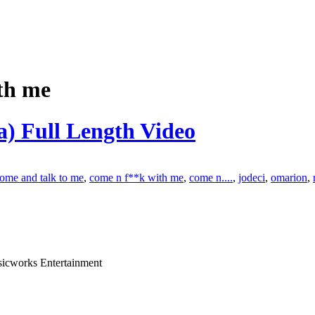
th me
) Full Length Video
ome and talk to me
,
come n f**k with me
,
come n....
,
jodeci
,
omarion
,
sicworks Entertainment