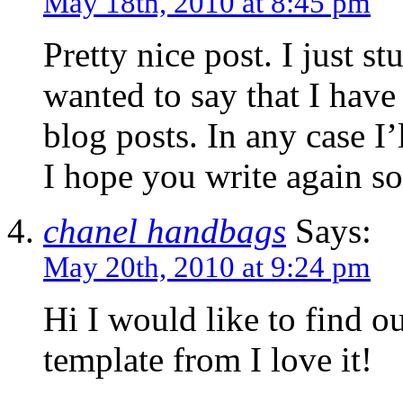
May 18th, 2010 at 8:45 pm
Pretty nice post. I just 
wanted to say that I hav
blog posts. In any case I’
I hope you write again s
chanel handbags
Says:
May 20th, 2010 at 9:24 pm
Hi I would like to find o
template from I love it!