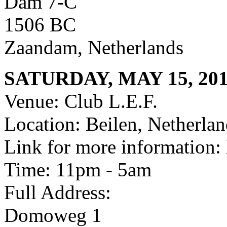
Dam 7-C
1506 BC
Zaandam, Netherlands
SATURDAY, MAY 15, 20
Venue: Club L.E.F.
Location: Beilen, Netherlan
Link for more information: 
Time: 11pm - 5am
Full Address:
Domoweg 1