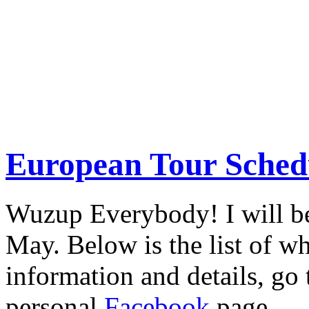
European Tour Sched
Wuzup Everybody! I will be
May. Below is the list of w
information and details, go
personal
Facebook
page.