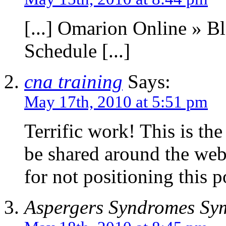
[...] Omarion Online » B
Schedule [...]
cna training
Says:
May 17th, 2010 at 5:51 pm
Terrific work! This is th
be shared around the web
for not positioning this p
Aspergers Syndromes Sy