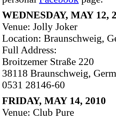
WEDNESDAY, MAY 12, 2
Venue: Jolly Joker
Location: Braunschweig, 
Full Address:
Broitzemer Straße 220
38118 Braunschweig, Ger
0531 28146-60
FRIDAY, MAY 14, 2010
Venue: Club Pure