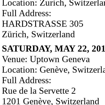
Location: Zurich, Switzerl
Full Address:
HARDSTRASSE 305
Zürich, Switzerland
SATURDAY, MAY 22, 20
Venue: Uptown Geneva
Location: Genève, Switzerl
Full Address:
Rue de la Servette 2
1201 Genève, Switzerland