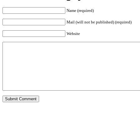
Name (required)
Mail (will not be published) (required)
Website