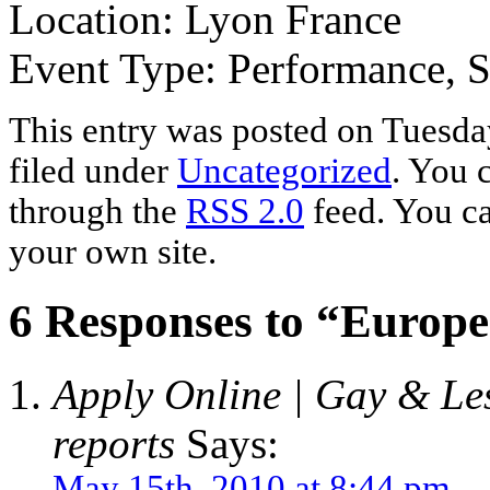
Location: Lyon France
Event Type: Performance, 
This entry was posted on Tuesda
filed under
Uncategorized
. You 
through the
RSS 2.0
feed. You c
your own site.
6 Responses to “Europ
Apply Online | Gay & Les
reports
Says:
May 15th, 2010 at 8:44 pm