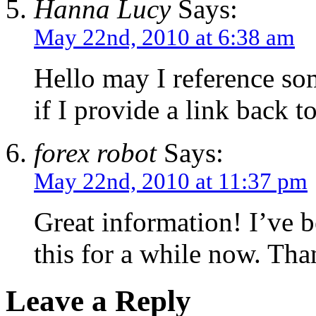
Hanna Lucy
Says:
May 22nd, 2010 at 6:38 am
Hello may I reference som
if I provide a link back t
forex robot
Says:
May 22nd, 2010 at 11:37 pm
Great information! I’ve 
this for a while now. Tha
Leave a Reply