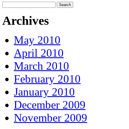
Archives
May 2010
April 2010
March 2010
February 2010
January 2010
December 2009
November 2009