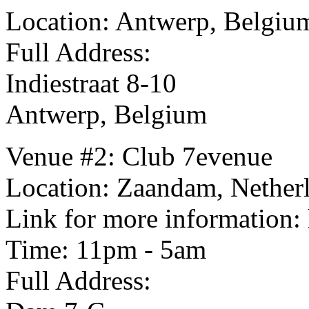
Location: Antwerp, Belgiu
Full Address:
Indiestraat 8-10
Antwerp, Belgium
Venue #2: Club 7evenue
Location: Zaandam, Nether
Link for more information:
Time: 11pm - 5am
Full Address: