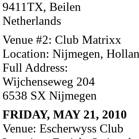
9411TX, Beilen
Netherlands
Venue #2: Club Matrixx
Location: Nijmegen, Holla
Full Address:
Wijchenseweg 204
6538 SX Nijmegen
FRIDAY, MAY 21, 2010
Venue: Escherwyss Club