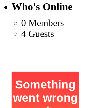
Who's Online
0 Members
4 Guests