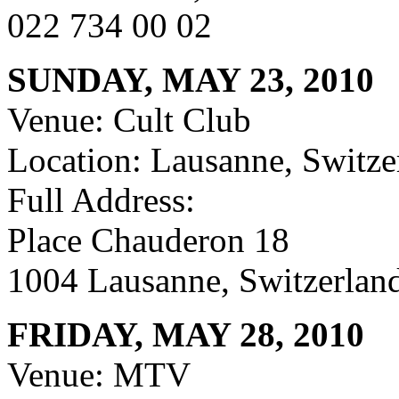
022 734 00 02
SUNDAY, MAY 23, 2010
Venue: Cult Club
Location: Lausanne, Switze
Full Address:
Place Chauderon 18
1004 Lausanne, Switzerlan
FRIDAY, MAY 28, 2010
Venue: MTV