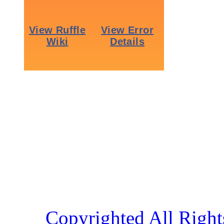
Copyrighted All Right