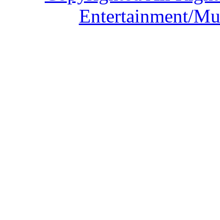
Entertainment/Mu