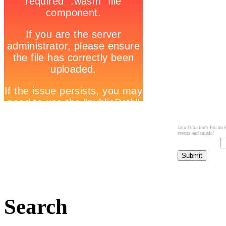
Join Omarion's Exclusiv
events and music!
Search