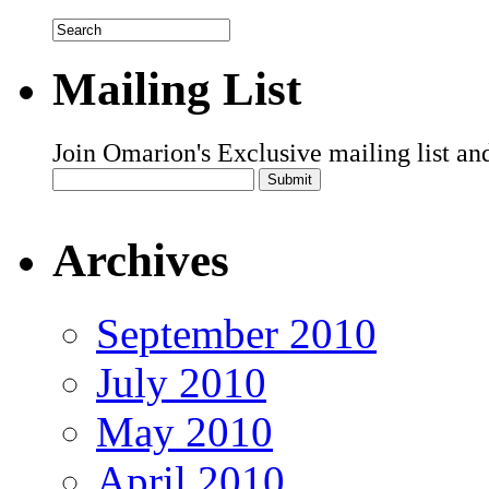
Mailing List
Join Omarion's Exclusive mailing list an
Archives
September 2010
July 2010
May 2010
April 2010