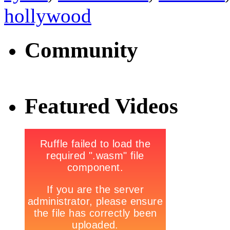
hollywood
Community
Featured Videos