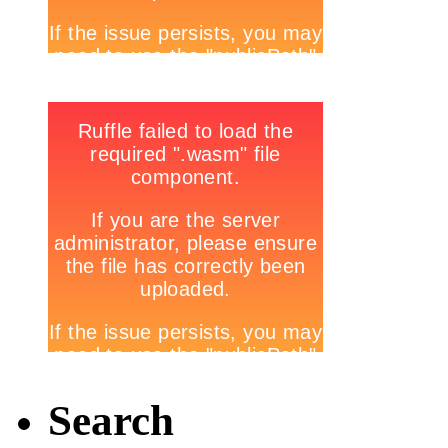
Search