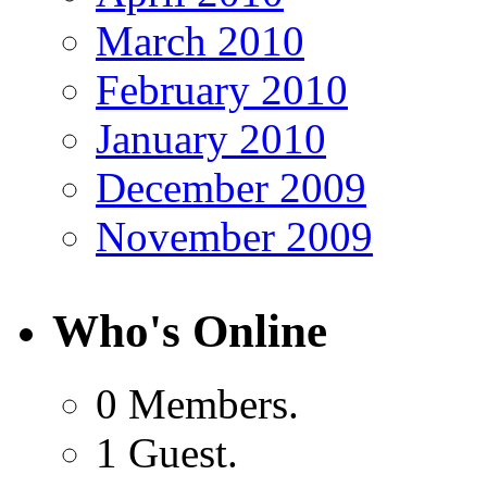
March 2010
February 2010
January 2010
December 2009
November 2009
Who's Online
0 Members.
1 Guest.