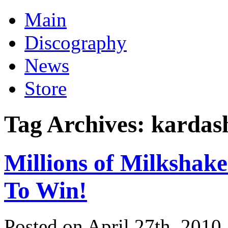
Main
Discography
News
Store
Tag Archives:
kardas
Millions of Milkshak
To Win!
Posted on April 27th, 2010