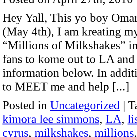
Hey Yall, This yo boy Om
(May 4th), I am kreating m
“Millions of Milkshakes” i
fans to kome out to LA and 
information below. In addi
to MEET me and help [...]
Posted in
Uncategorized
|
T
kimora lee simmons
,
LA
,
l
cyrus
,
milkshakes
,
millions