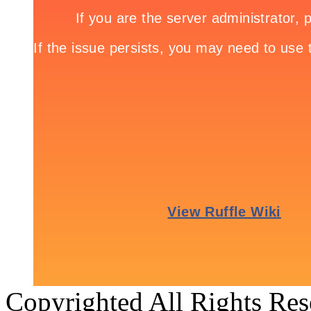
Copyrighted All Rights Re