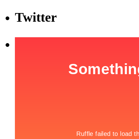
Twitter