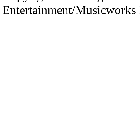
Entertainment/Musicworks 