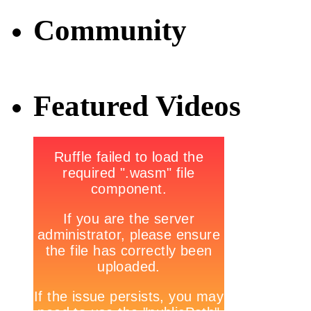
Community
Featured Videos