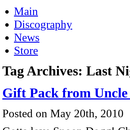
Main
Discography
News
Store
Tag Archives:
Last Ni
Gift Pack from Uncle
Posted on May 20th, 2010