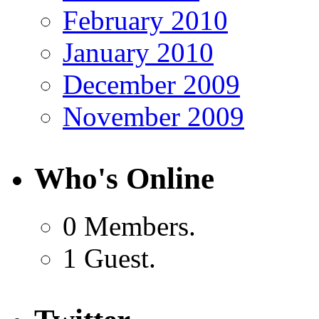
February 2010
January 2010
December 2009
November 2009
Who's Online
0 Members.
1 Guest.