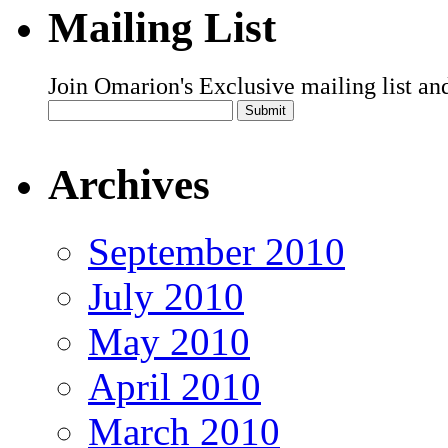
Mailing List
Join Omarion's Exclusive mailing list an
Archives
September 2010
July 2010
May 2010
April 2010
March 2010