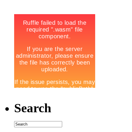
Search