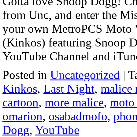
Gotta love Snoop Dogg! Ch
from Unc, and enter the Mis
your own MetroPCS Moto V
(Kinkos) featuring Snoop 
YouTube Channel and iTun
Posted in
Uncategorized
|
T
Kinkos
,
Last Night
,
malice
cartoon
,
more malice
,
moto
omarion
,
osabadmofo
,
pho
Dogg
,
YouTube