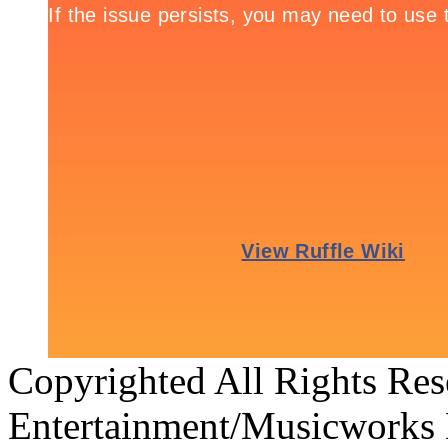
Copyrighted All Rights Re
Entertainment/Musicworks 