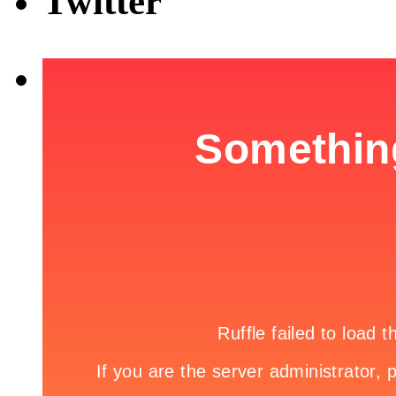
Twitter