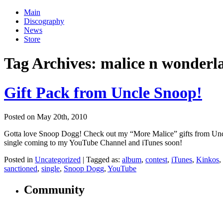
Main
Discography
News
Store
Tag Archives:
malice n wonderl
Gift Pack from Uncle Snoop!
Posted on May 20th, 2010
Gotta love Snoop Dogg! Check out my “More Malice” gifts from Unc
single coming to my YouTube Channel and iTunes soon!
Posted in
Uncategorized
|
Tagged as:
album
,
contest
,
iTunes
,
Kinkos
,
sanctioned
,
single
,
Snoop Dogg
,
YouTube
Community