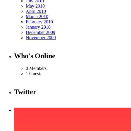
July 2010
May 2010
April 2010
March 2010
February 2010
January 2010
December 2009
November 2009
Who's Online
0 Members.
1 Guest.
Twitter