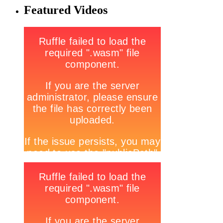
Featured Videos