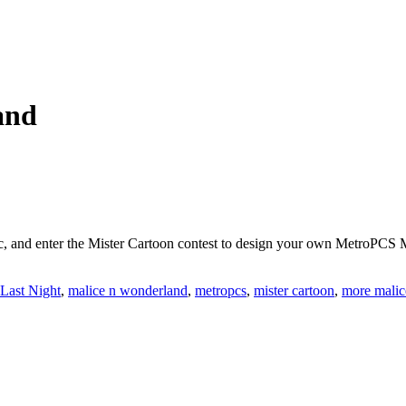
and
, and enter the Mister Cartoon contest to design your own MetroPCS
Last Night
,
malice n wonderland
,
metropcs
,
mister cartoon
,
more malic