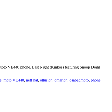
 Moto VE440 phone. Last Night (Kinkos) featuring Snoop Dogg
e
,
moto VE440
,
neff hat
,
ollusion
,
omarion
,
osabadmofo
,
phone
,