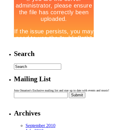
Search
Mailing List
Join Omarion's Exclusive mailing list and stay up to date with events and music!
Archives
September 2010