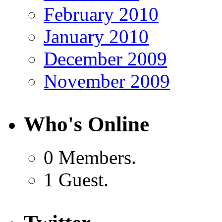
February 2010
January 2010
December 2009
November 2009
Who's Online
0 Members.
1 Guest.