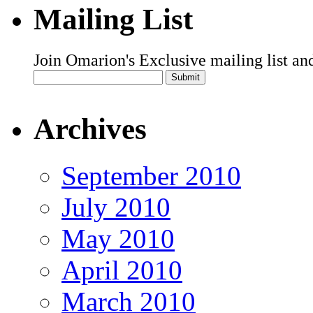
Mailing List
Join Omarion's Exclusive mailing list an
Archives
September 2010
July 2010
May 2010
April 2010
March 2010