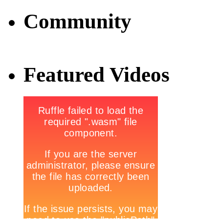
Community
Featured Videos