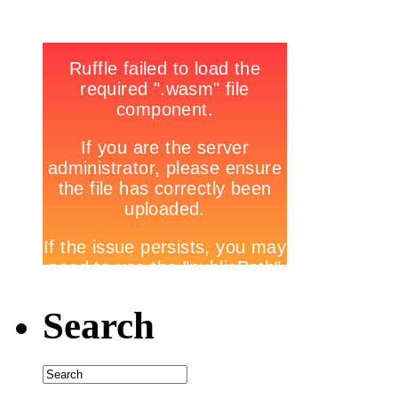
Search