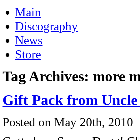
Main
Discography
News
Store
Tag Archives:
more m
Gift Pack from Uncle
Posted on May 20th, 2010