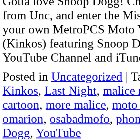
Gotta love Snoop Dogg! Ch
from Unc, and enter the Mis
your own MetroPCS Moto V
(Kinkos) featuring Snoop 
YouTube Channel and iTun
Posted in
Uncategorized
|
T
Kinkos
,
Last Night
,
malice
cartoon
,
more malice
,
moto
omarion
,
osabadmofo
,
pho
Dogg
,
YouTube