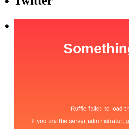
Twitter