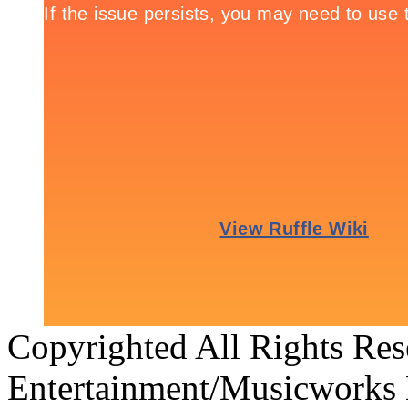
Copyrighted All Rights Re
Entertainment/Musicworks 