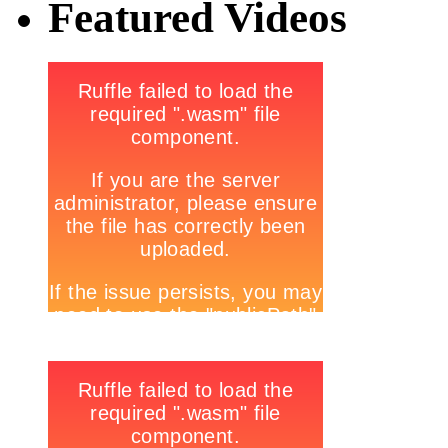
Featured Videos