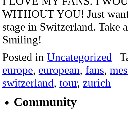
I LOVE MY FANS. I WO
WITHOUT YOU! Just wanted t
stage in Switzerland. Take 
Smiling!
Posted in
Uncategorized
|
T
europe
,
european
,
fans
,
mes
switzerland
,
tour
,
zurich
Community