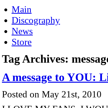
Main
Discography
News
Store
Tag Archives:
messag
A message to YOU: L
Posted on May 21st, 2010