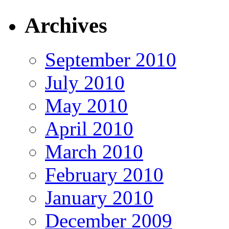
Archives
September 2010
July 2010
May 2010
April 2010
March 2010
February 2010
January 2010
December 2009