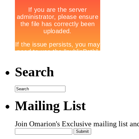
Search
Mailing List
Join Omarion's Exclusive mailing list an