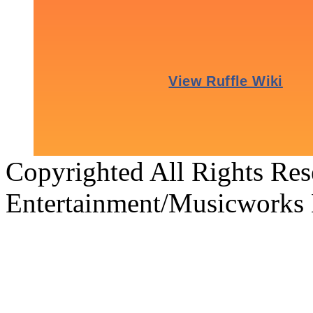
Copyrighted All Rights Re
Entertainment/Musicworks 