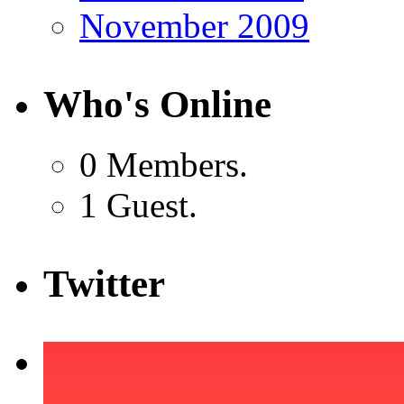
November 2009
Who's Online
0 Members.
1 Guest.
Twitter