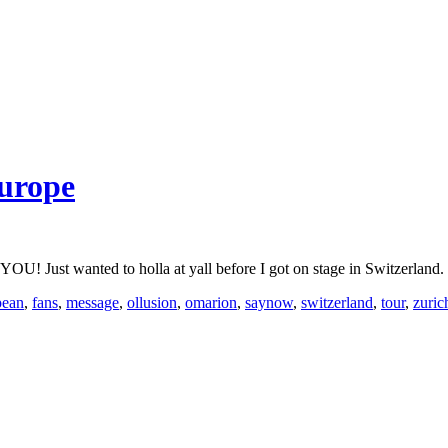
urope
nted to holla at yall before I got on stage in Switzerland. Take
pean
,
fans
,
message
,
ollusion
,
omarion
,
saynow
,
switzerland
,
tour
,
zuric