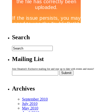
Search
Mailing List
Join Omarion's Exclusive mailing list and stay up to date with events and music!
Archives
September 2010
July 2010
May 2010