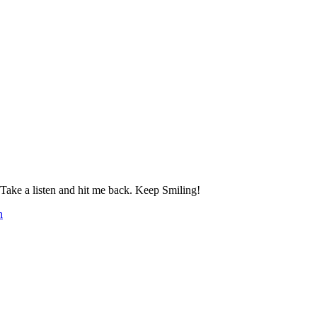
 a listen and hit me back. Keep Smiling!
h