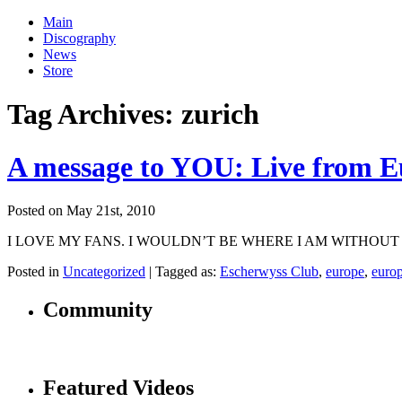
Main
Discography
News
Store
Tag Archives:
zurich
A message to YOU: Live from E
Posted on May 21st, 2010
I LOVE MY FANS. I WOULDN’T BE WHERE I AM WITHOUT YOU! Just wa
Posted in
Uncategorized
|
Tagged as:
Escherwyss Club
,
europe
,
euro
Community
Featured Videos