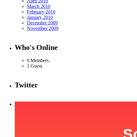
April 2010
March 2010
February 2010
January 2010
December 2009
November 2009
Who's Online
0 Members.
1 Guest.
Twitter