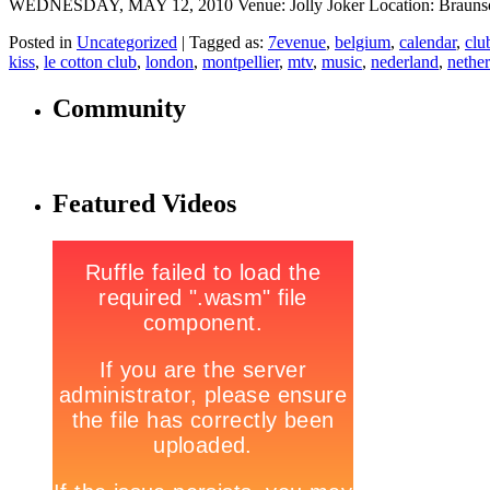
WEDNESDAY, MAY 12, 2010 Venue: Jolly Joker Location: Braunschw
Posted in
Uncategorized
|
Tagged as:
7evenue
,
belgium
,
calendar
,
clu
kiss
,
le cotton club
,
london
,
montpellier
,
mtv
,
music
,
nederland
,
nethe
Community
Featured Videos