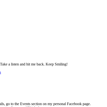
 a listen and hit me back. Keep Smiling!
h
ails, go to the Events section on my personal Facebook page.