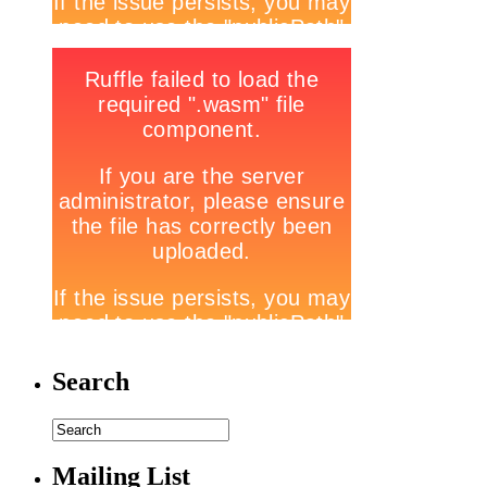
Search
Mailing List