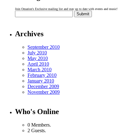
Join Omarion's Exclusive mailing list and stay up to date with events and music!
Archives
September 2010
July 2010
May 2010
April 2010
March 2010
February 2010
January 2010
December 2009
November 2009
Who's Online
0 Members.
2 Guests.