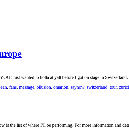
urope
nted to holla at yall before I got on stage in Switzerland. Take
pean
,
fans
,
message
,
ollusion
,
omarion
,
saynow
,
switzerland
,
tour
,
zuric
is the list of where I’ll be performing. For more information and det