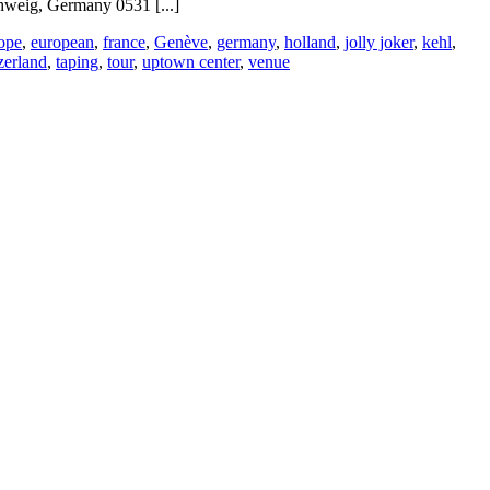
weig, Germany 0531 [...]
ope
,
european
,
france
,
Genève
,
germany
,
holland
,
jolly joker
,
kehl
,
zerland
,
taping
,
tour
,
uptown center
,
venue