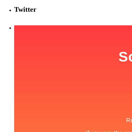
Twitter