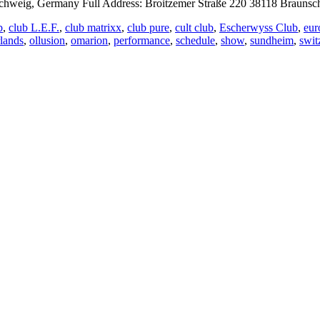
eig, Germany Full Address: Broitzemer Straße 220 38118 Braunsch
b
,
club L.E.F.
,
club matrixx
,
club pure
,
cult club
,
Escherwyss Club
,
eur
rlands
,
ollusion
,
omarion
,
performance
,
schedule
,
show
,
sundheim
,
swit