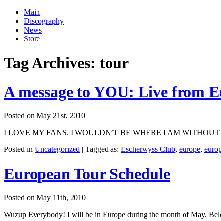
Main
Discography
News
Store
Tag Archives:
tour
A message to YOU: Live from E
Posted on May 21st, 2010
I LOVE MY FANS. I WOULDN’T BE WHERE I AM WITHOUT YOU! Just wa
Posted in
Uncategorized
|
Tagged as:
Escherwyss Club
,
europe
,
euro
European Tour Schedule
Posted on May 11th, 2010
Wuzup Everybody! I will be in Europe during the month of May. Below 