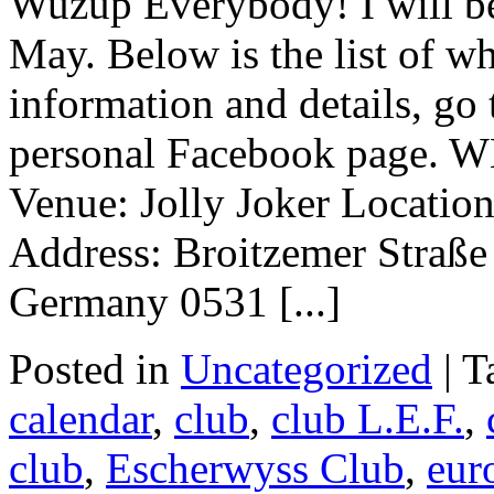
Wuzup Everybody! I will be
May. Below is the list of w
information and details, go
personal Facebook page.
Venue: Jolly Joker Locatio
Address: Broitzemer Straß
Germany 0531 [...]
Posted in
Uncategorized
|
T
calendar
,
club
,
club L.E.F.
,
club
,
Escherwyss Club
,
eur