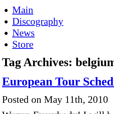
Main
Discography
News
Store
Tag Archives:
belgiu
European Tour Sched
Posted on May 11th, 2010