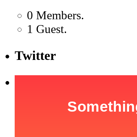
0 Members.
1 Guest.
Twitter