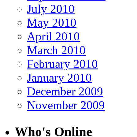
July 2010
May 2010
April 2010
March 2010
February 2010
January 2010
December 2009
November 2009
Who's Online