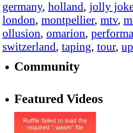
germany
,
holland
,
jolly jok
london
,
montpellier
,
mtv
,
m
ollusion
,
omarion
,
perform
switzerland
,
taping
,
tour
,
up
Community
Featured Videos