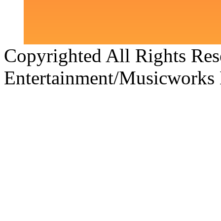
Copyrighted All Rights Re
Entertainment/Musicworks 