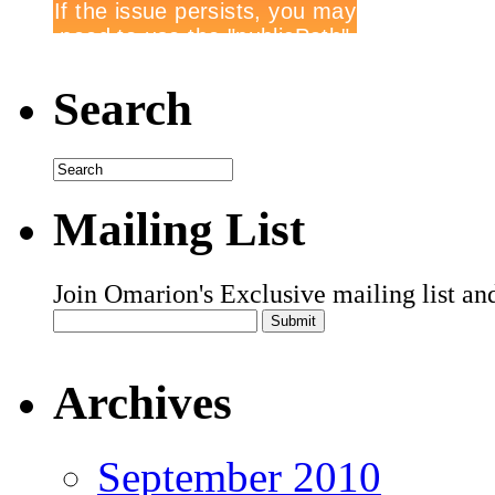
Search
Mailing List
Join Omarion's Exclusive mailing list an
Archives
September 2010