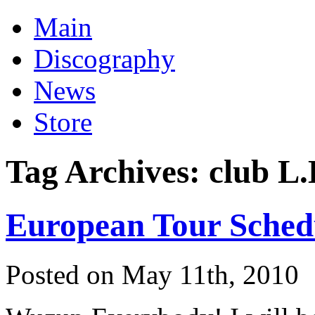
Main
Discography
News
Store
Tag Archives:
club L.
European Tour Sched
Posted on May 11th, 2010