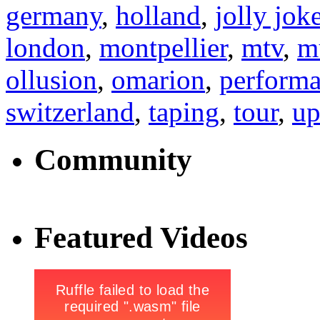
germany
,
holland
,
jolly jok
london
,
montpellier
,
mtv
,
m
ollusion
,
omarion
,
perform
switzerland
,
taping
,
tour
,
up
Community
Featured Videos