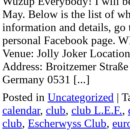
Wuzup Everybody! I will be
May. Below is the list of w
information and details, go
personal Facebook page.
Venue: Jolly Joker Locatio
Address: Broitzemer Straß
Germany 0531 [...]
Posted in
Uncategorized
|
T
calendar
,
club
,
club L.E.F.
,
club
,
Escherwyss Club
,
eur