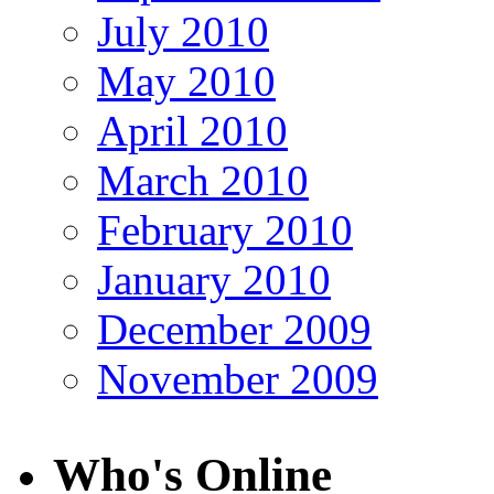
July 2010
May 2010
April 2010
March 2010
February 2010
January 2010
December 2009
November 2009
Who's Online