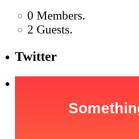
0 Members.
2 Guests.
Twitter