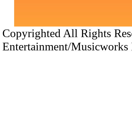
Copyrighted All Rights Re
Entertainment/Musicworks 