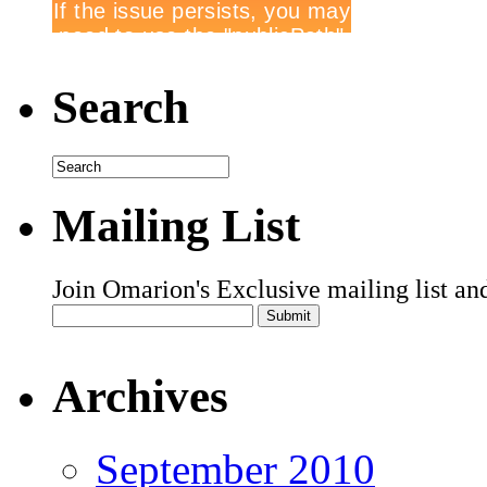
Search
Mailing List
Join Omarion's Exclusive mailing list an
Archives
September 2010