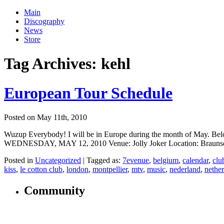
Main
Discography
News
Store
Tag Archives:
kehl
European Tour Schedule
Posted on May 11th, 2010
Wuzup Everybody! I will be in Europe during the month of May. Below 
WEDNESDAY, MAY 12, 2010 Venue: Jolly Joker Location: Braunschw
Posted in
Uncategorized
|
Tagged as:
7evenue
,
belgium
,
calendar
,
clu
kiss
,
le cotton club
,
london
,
montpellier
,
mtv
,
music
,
nederland
,
nethe
Community