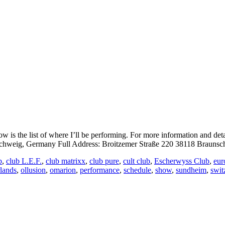
is the list of where I’ll be performing. For more information and det
eig, Germany Full Address: Broitzemer Straße 220 38118 Braunsch
b
,
club L.E.F.
,
club matrixx
,
club pure
,
cult club
,
Escherwyss Club
,
eur
rlands
,
ollusion
,
omarion
,
performance
,
schedule
,
show
,
sundheim
,
swit