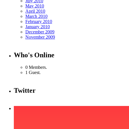
July 2010
May 2010
April 2010
March 2010
February 2010
January 2010
December 2009
November 2009
Who's Online
0 Members.
1 Guest.
Twitter