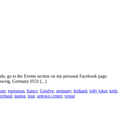
ails, go to the Events section on my personal Facebook page.
weig, Germany 0531 [...]
ope
,
european
,
france
,
Genève
,
germany
,
holland
,
jolly joker
,
kehl
,
zerland
,
taping
,
tour
,
uptown center
,
venue