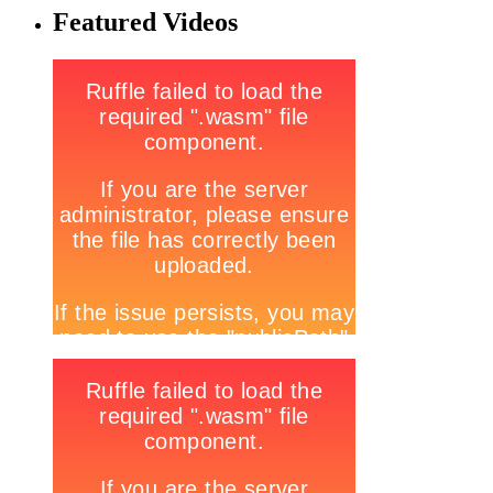
Featured Videos