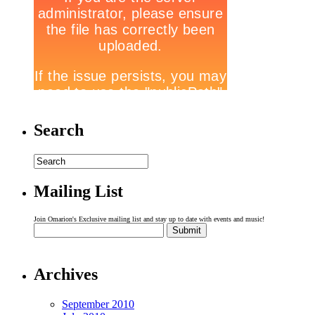
Search
Mailing List
Join Omarion's Exclusive mailing list and stay up to date with events and music!
Archives
September 2010