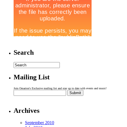
Search
Mailing List
Join Omarion's Exclusive mailing list and stay up to date with events and music!
Archives
September 2010