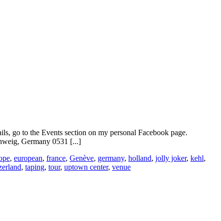
ails, go to the Events section on my personal Facebook page.
weig, Germany 0531 [...]
ope
,
european
,
france
,
Genève
,
germany
,
holland
,
jolly joker
,
kehl
,
zerland
,
taping
,
tour
,
uptown center
,
venue