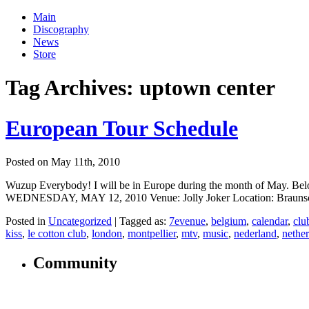
Main
Discography
News
Store
Tag Archives:
uptown center
European Tour Schedule
Posted on May 11th, 2010
Wuzup Everybody! I will be in Europe during the month of May. Below 
WEDNESDAY, MAY 12, 2010 Venue: Jolly Joker Location: Braunschw
Posted in
Uncategorized
|
Tagged as:
7evenue
,
belgium
,
calendar
,
clu
kiss
,
le cotton club
,
london
,
montpellier
,
mtv
,
music
,
nederland
,
nethe
Community