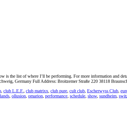
is the list of where I’ll be performing. For more information and det
eig, Germany Full Address: Broitzemer Straße 220 38118 Braunsch
b
,
club L.E.F.
,
club matrixx
,
club pure
,
cult club
,
Escherwyss Club
,
eur
rlands
,
ollusion
,
omarion
,
performance
,
schedule
,
show
,
sundheim
,
swit