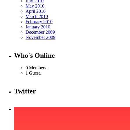
July 2010
May 2010
April 2010
March 2010
February 2010
January 2010
December 2009
November 2009
Who's Online
0 Members.
1 Guest.
Twitter