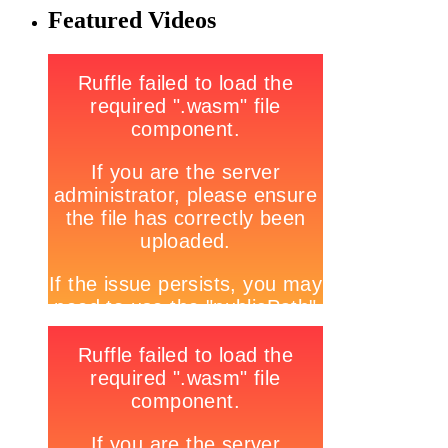
Featured Videos