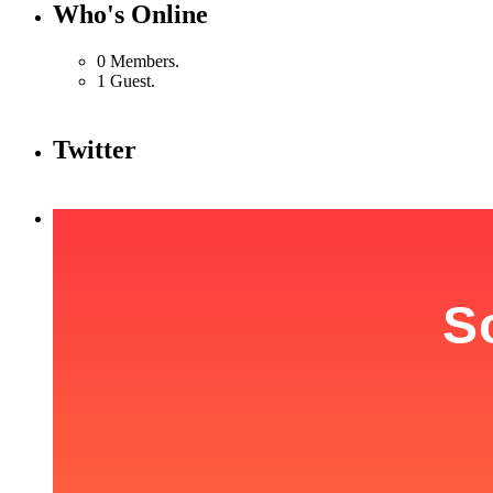
Who's Online
0 Members.
1 Guest.
Twitter