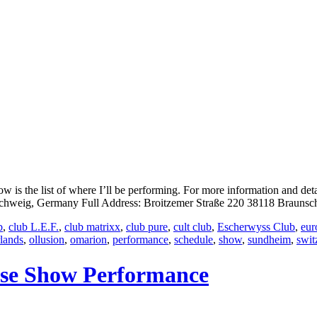
is the list of where I’ll be performing. For more information and det
eig, Germany Full Address: Broitzemer Straße 220 38118 Braunsch
b
,
club L.E.F.
,
club matrixx
,
club pure
,
cult club
,
Escherwyss Club
,
eur
rlands
,
ollusion
,
omarion
,
performance
,
schedule
,
show
,
sundheim
,
swit
ase Show Performance