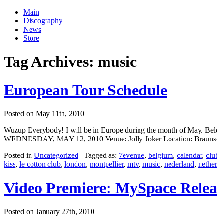
Main
Discography
News
Store
Tag Archives:
music
European Tour Schedule
Posted on May 11th, 2010
Wuzup Everybody! I will be in Europe during the month of May. Below 
WEDNESDAY, MAY 12, 2010 Venue: Jolly Joker Location: Braunschw
Posted in
Uncategorized
|
Tagged as:
7evenue
,
belgium
,
calendar
,
clu
kiss
,
le cotton club
,
london
,
montpellier
,
mtv
,
music
,
nederland
,
nethe
Video Premiere: MySpace Rele
Posted on January 27th, 2010