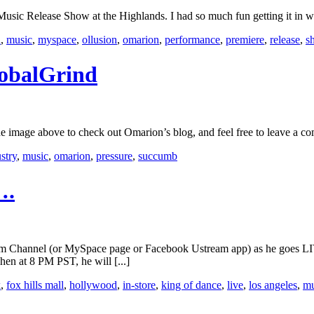
ic Release Show at the Highlands. I had so much fun getting it in wi
d
,
music
,
myspace
,
ollusion
,
omarion
,
performance
,
premiere
,
release
,
s
lobalGrind
image above to check out Omarion’s blog, and feel free to leave a c
stry
,
music
,
omarion
,
pressure
,
succumb
….
eam Channel (or MySpace page or Facebook Ustream app) as he goes LI
hen at 8 PM PST, he will [...]
k
,
fox hills mall
,
hollywood
,
in-store
,
king of dance
,
live
,
los angeles
,
mu