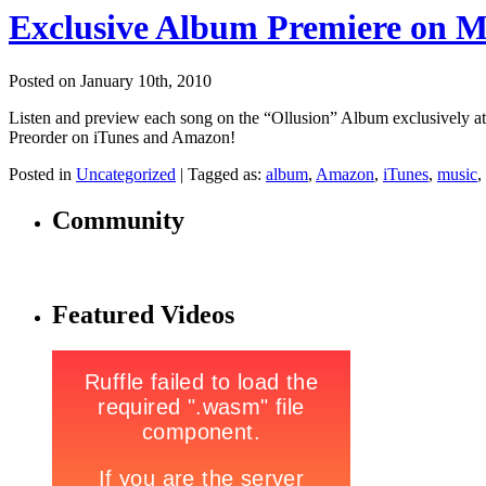
Exclusive Album Premiere on 
Posted on January 10th, 2010
Listen and preview each song on the “Ollusion” Album exclusivel
Preorder on iTunes and Amazon!
Posted in
Uncategorized
|
Tagged as:
album
,
Amazon
,
iTunes
,
music
,
Community
Featured Videos