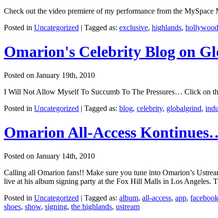
Check out the video premiere of my performance from the MySpace Mus
Posted in
Uncategorized
|
Tagged as:
exclusive
,
highlands
,
hollywoo
Omarion's Celebrity Blog on G
Posted on January 19th, 2010
I Will Not Allow Myself To Succumb To The Pressures… Click on the 
Posted in
Uncategorized
|
Tagged as:
blog
,
celebrity
,
globalgrind
,
indu
Omarion All-Access Kontinues
Posted on January 14th, 2010
Calling all Omarion fans!! Make sure you tune into Omarion’s Ustr
live at his album signing party at the Fox Hill Malls in Los Angeles. T
Posted in
Uncategorized
|
Tagged as:
album
,
all-access
,
app
,
faceboo
shoes
,
show
,
signing
,
the highlands
,
ustream