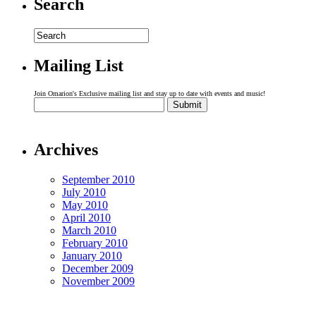
Search
Mailing List
Join Omarion's Exclusive mailing list and stay up to date with events and music!
Archives
September 2010
July 2010
May 2010
April 2010
March 2010
February 2010
January 2010
December 2009
November 2009