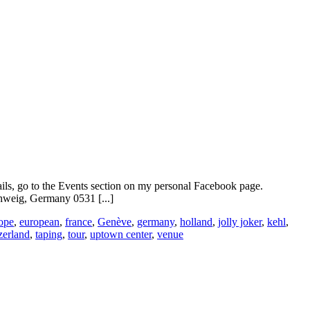
ails, go to the Events section on my personal Facebook page.
weig, Germany 0531 [...]
ope
,
european
,
france
,
Genève
,
germany
,
holland
,
jolly joker
,
kehl
,
zerland
,
taping
,
tour
,
uptown center
,
venue