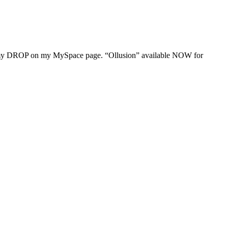
t my DROP on my MySpace page. “Ollusion” available NOW for