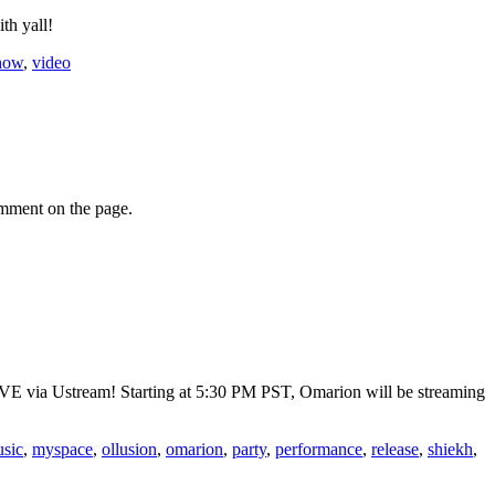
th yall!
how
,
video
omment on the page.
VE via Ustream! Starting at 5:30 PM PST, Omarion will be streaming
sic
,
myspace
,
ollusion
,
omarion
,
party
,
performance
,
release
,
shiekh
,