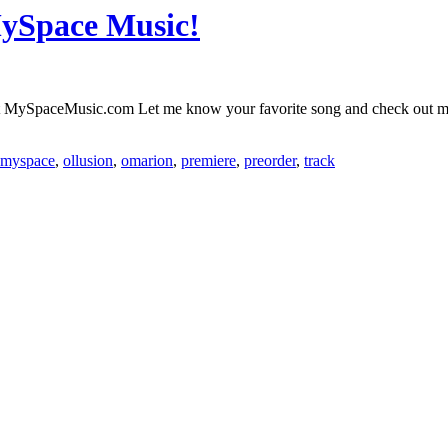
MySpace Music!
y at MySpaceMusic.com Let me know your favorite song and check ou
myspace
,
ollusion
,
omarion
,
premiere
,
preorder
,
track