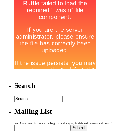
Search
Mailing List
Join Omarion's Exclusive mailing list and stay up to date with events and music!