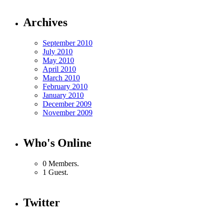
Archives
September 2010
July 2010
May 2010
April 2010
March 2010
February 2010
January 2010
December 2009
November 2009
Who's Online
0 Members.
1 Guest.
Twitter