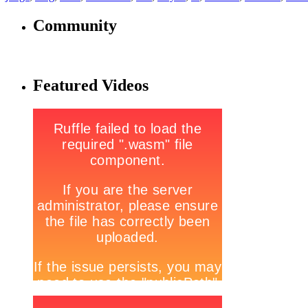
Community
Featured Videos