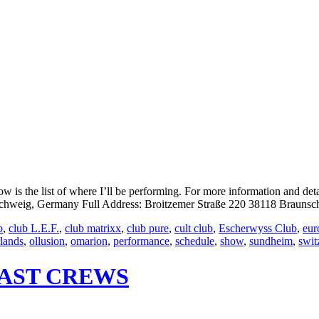
is the list of where I’ll be performing. For more information and det
eig, Germany Full Address: Broitzemer Straße 220 38118 Braunsch
b
,
club L.E.F.
,
club matrixx
,
club pure
,
cult club
,
Escherwyss Club
,
eur
rlands
,
ollusion
,
omarion
,
performance
,
schedule
,
show
,
sundheim
,
swit
OAST CREWS