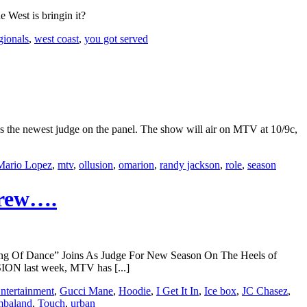
 West is bringin it?
gionals
,
west coast
,
you got served
 the newest judge on the panel. The show will air on MTV at 10/9c,
Mario Lopez
,
mtv
,
ollusion
,
omarion
,
randy jackson
,
role
,
season
Crew….
e” Joins As Judge For New Season On The Heels of
ON last week, MTV has [...]
ntertainment
,
Gucci Mane
,
Hoodie
,
I Get It In
,
Ice box
,
JC Chasez
,
mbaland
,
Touch
,
urban