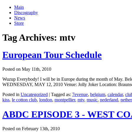
Main
Discography
News
Store
Tag Archives:
mtv
European Tour Schedule
Posted on May 11th, 2010
Wuzup Everybody! I will be in Europe during the month of May. Below 
WEDNESDAY, MAY 12, 2010 Venue: Jolly Joker Location: Braunschw
Posted in
Uncategorized
|
Tagged as:
7evenue
,
belgium
,
calendar
,
clu
kiss
,
le cotton club
,
london
,
montpellier
,
mtv
,
music
,
nederland
,
nethe
ABDC EPISODE 3 - WEST C
Posted on February 13th, 2010