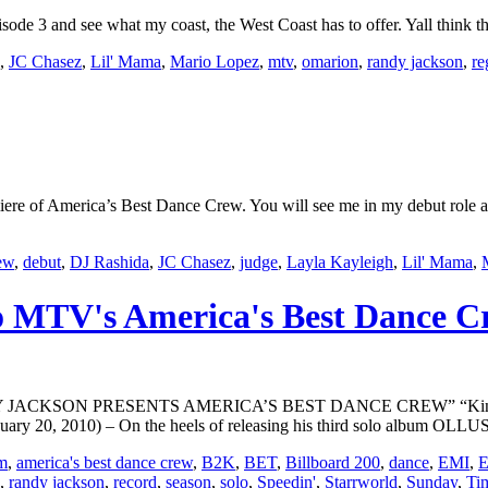
3 and see what my coast, the West Coast has to offer. Yall think the
,
JC Chasez
,
Lil' Mama
,
Mario Lopez
,
mtv
,
omarion
,
randy jackson
,
re
e of America’s Best Dance Crew. You will see me in my debut role as
rew
,
debut
,
DJ Rashida
,
JC Chasez
,
judge
,
Layla Kayleigh
,
Lil' Mama
,
to MTV's America's Best Dance 
SON PRESENTS AMERICA’S BEST DANCE CREW” “King Of Danc
0, 2010) – On the heels of releasing his third solo album OLLUSI
m
,
america's best dance crew
,
B2K
,
BET
,
Billboard 200
,
dance
,
EMI
,
E
,
randy jackson
,
record
,
season
,
solo
,
Speedin'
,
Starrworld
,
Sunday
,
Ti