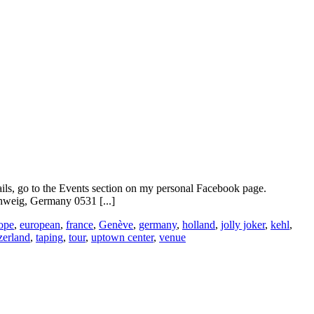
ails, go to the Events section on my personal Facebook page.
weig, Germany 0531 [...]
ope
,
european
,
france
,
Genève
,
germany
,
holland
,
jolly joker
,
kehl
,
zerland
,
taping
,
tour
,
uptown center
,
venue