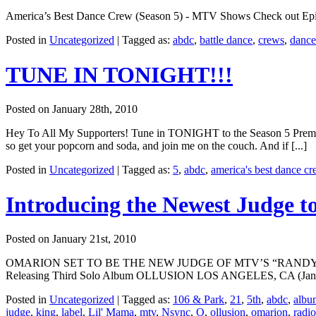
America’s Best Dance Crew (Season 5) - MTV Shows Check out Episode 
Posted in
Uncategorized
|
Tagged as:
abdc
,
battle dance
,
crews
,
dance
TUNE IN TONIGHT!!!
Posted on January 28th, 2010
Hey To All My Supporters! Tune in TONIGHT to the Season 5 Premier
so get your popcorn and soda, and join me on the couch. And if [...]
Posted in
Uncategorized
|
Tagged as:
5
,
abdc
,
america's best dance c
Introducing the Newest Judge 
Posted on January 21st, 2010
OMARION SET TO BE THE NEW JUDGE OF MTV’S “RANDY JACK
Releasing Third Solo Album OLLUSION LOS ANGELES, CA (January 2
Posted in
Uncategorized
|
Tagged as:
106 & Park
,
21
,
5th
,
abdc
,
albu
judge
,
king
,
label
,
Lil' Mama
,
mtv
,
Nsync
,
O
,
ollusion
,
omarion
,
radio