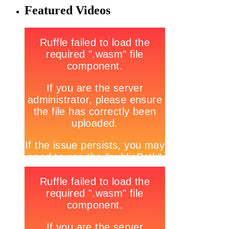
Featured Videos