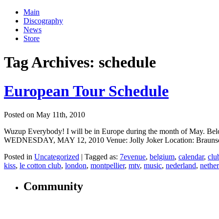
Main
Discography
News
Store
Tag Archives:
schedule
European Tour Schedule
Posted on May 11th, 2010
Wuzup Everybody! I will be in Europe during the month of May. Below 
WEDNESDAY, MAY 12, 2010 Venue: Jolly Joker Location: Braunschw
Posted in
Uncategorized
|
Tagged as:
7evenue
,
belgium
,
calendar
,
clu
kiss
,
le cotton club
,
london
,
montpellier
,
mtv
,
music
,
nederland
,
nethe
Community