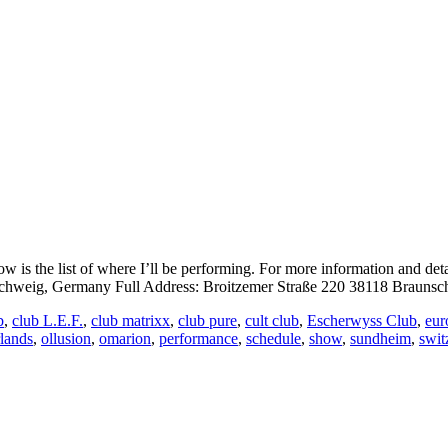
is the list of where I’ll be performing. For more information and det
eig, Germany Full Address: Broitzemer Straße 220 38118 Braunsch
b
,
club L.E.F.
,
club matrixx
,
club pure
,
cult club
,
Escherwyss Club
,
eur
rlands
,
ollusion
,
omarion
,
performance
,
schedule
,
show
,
sundheim
,
swit