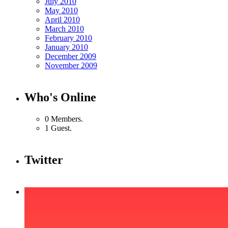
July 2010
May 2010
April 2010
March 2010
February 2010
January 2010
December 2009
November 2009
Who's Online
0 Members.
1 Guest.
Twitter