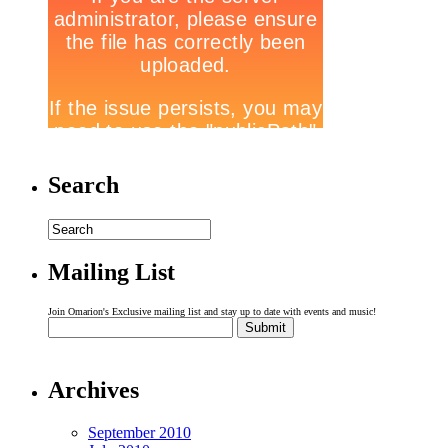
Search
Mailing List
Join Omarion's Exclusive mailing list and stay up to date with events and music!
Archives
September 2010