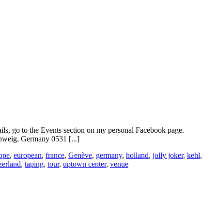
ails, go to the Events section on my personal Facebook page.
weig, Germany 0531 [...]
ope
,
european
,
france
,
Genève
,
germany
,
holland
,
jolly joker
,
kehl
,
zerland
,
taping
,
tour
,
uptown center
,
venue