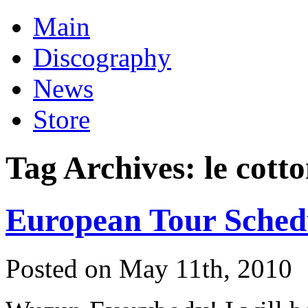
Main
Discography
News
Store
Tag Archives:
le cott
European Tour Sched
Posted on May 11th, 2010