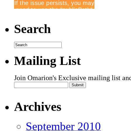
Search
Mailing List
Join Omarion's Exclusive mailing list an
Archives
September 2010