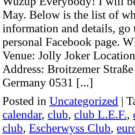
Wuzup Everybody! I will be
May. Below is the list of w
information and details, go
personal Facebook page.
Venue: Jolly Joker Locatio
Address: Broitzemer Straß
Germany 0531 [...]
Posted in
Uncategorized
|
T
calendar
,
club
,
club L.E.F.
,
club
,
Escherwyss Club
,
eur