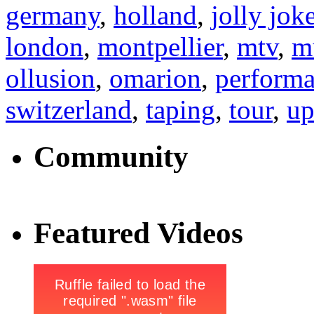
germany
,
holland
,
jolly jok
london
,
montpellier
,
mtv
,
m
ollusion
,
omarion
,
perform
switzerland
,
taping
,
tour
,
up
Community
Featured Videos