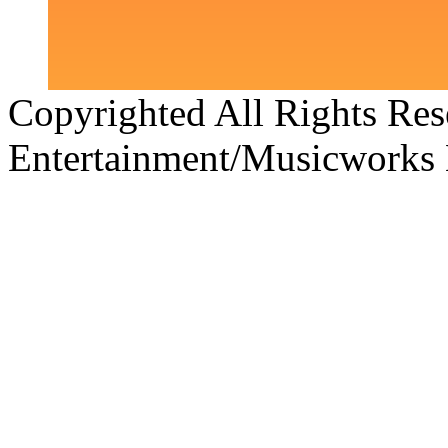
Copyrighted All Rights Re
Entertainment/Musicworks 