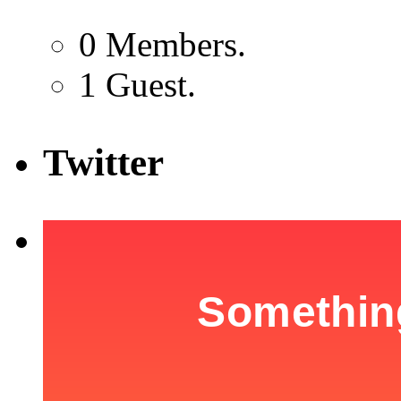
0 Members.
1 Guest.
Twitter