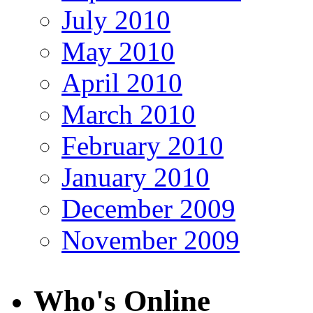
July 2010
May 2010
April 2010
March 2010
February 2010
January 2010
December 2009
November 2009
Who's Online